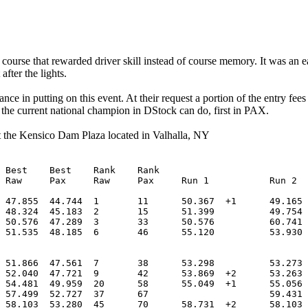
course that rewarded driver skill instead of course memory. It was an ea
after the lights.
e in putting on this event. At their request a portion of the entry fee
the current national champion in DStock can do, first in PAX.
t the Kensico Dam Plaza located in Valhalla, NY

