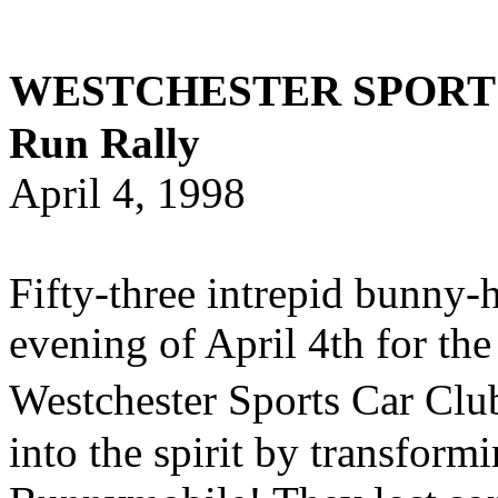
WESTCHESTER SPORTS
Run Rally
April 4, 1998
Fifty-three intrepid bunny-h
evening of April 4th for th
Westchester Sports Car Cl
into the spirit by transform