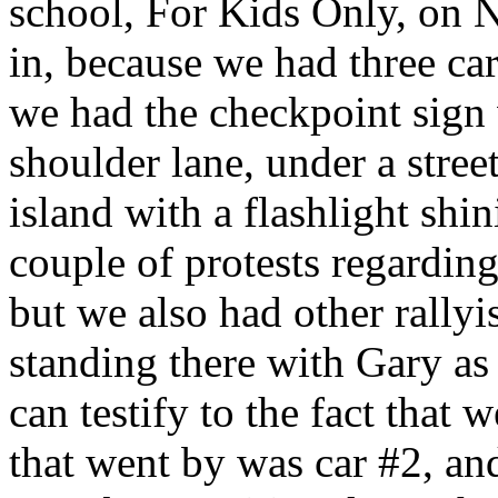
school, For Kids Only, on 
in, because we had three car
we had the checkpoint sign 
shoulder lane, under a stree
island with a flashlight shin
couple of protests regardin
but we also had other rallyi
standing there with Gary as
can testify to the fact that 
that went by was car #2, an