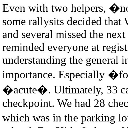
Even with two helpers, �no
some rallysits decided tha
and several missed the nex
reminded everyone at regist
understanding the general i
importance. Especially �fo
�acute�. Ultimately, 33 ca
checkpoint. We had 28 check
which was in the parking lo