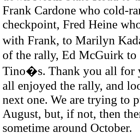
Frank Cardone who cold-ran 
checkpoint, Fred Heine who
with Frank, to Marilyn Ka
of the rally, Ed McGuirk to 
Tino�s. Thank you all for 
all enjoyed the rally, and l
next one. We are trying to p
August, but, if not, then the
sometime around October.