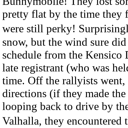
Bunnymobile! They lost som
pretty flat by the time they 
were still perky! Surprising
snow, but the wind sure di
schedule from the Kensico 
late registrant (who was hel
time. Off the rallyists went,
directions (if they made the
looping back to drive by the
Valhalla, they encountered