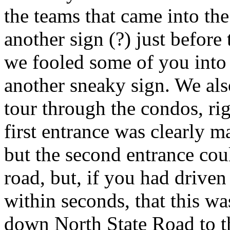
the teams that came into th
another sign (?) just before
we fooled some of you into 
another sneaky sign. We als
tour through the condos, rig
first entrance was clearly 
but the second entrance cou
road, but, if you had driven
within seconds, that this wa
down North State Road to t