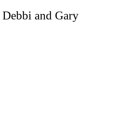
Debbi and Gary