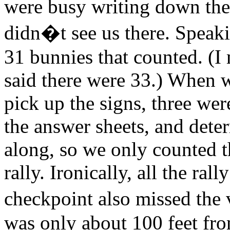
were busy writing down the
didn�t see us there. Speaki
31 bunnies that counted. (I
said there were 33.) When 
pick up the signs, three we
the answer sheets, and dete
along, so we only counted t
rally. Ironically, all the rall
checkpoint also missed the
was only about 100 feet fro