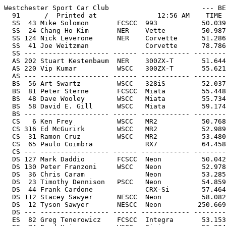
Westchester Sport Car Club                       --- BEST ---       -RANK--     Run 1          Run 2          Run 3
  91      /  Printed at               12:56 AM    TIME     FACTOR   RAW  PAX ---------      ---------      ---------
  SS  43 Mike Solomon       FCSCC  993           50.039    41.983     1    5  51.691         50.039         48.938    +3
  SS  24 Chang Ho Kim       NER    Vette         50.987    42.778     8   13  53.346         50.987         50.459    +1
  SS 124 Nick Leverone      NER    Corvette      51.286    43.029    10   17  50.797    +2   51.289         49.399    +1
  SS  41 Joe Weitzman              Corvette      78.786    66.101    88   88  76.786    +1   63.627   O/C 
  SS --- ----------------- ------ ------------ --------- --------- ---- ---- -------- ----- -------- ----- -------- -----
  AS 202 Stuart Kestenbaum  NER    300ZX-T       51.644    42.606    12   10  54.539         53.790    +1   51.644
  AS 220 Vip Kumar          WSCC   300ZX-T       55.621    45.887    46   44  57.759         55.621         69.769
  AS --- ----------------- ------ ------------ --------- --------- ---- ---- -------- ----- -------- ----- -------- -----
  BS  56 Art Swartz         WSCC   328iS         52.037    42.618    16   11  53.776         53.583         52.037
  BS  81 Peter Sterne       FCSCC  Miata         55.448    45.412    42   38  57.471         55.614         55.448
  BS  48 Dave Wooley        WSCC   Miata         55.734    45.646    47   43  57.190   O/C   55.734         65.864
  BS  58 David E. Gill      WSCC   Miata         59.174    48.464    63   63  68.412   O/C   61.312   O/C   59.174
  BS --- ----------------- ------ ------------ --------- --------- ---- ---- -------- ----- -------- ----- -------- -----
  CS   6 Ken Frey           WSCC   MR2           50.768    41.071     5    3  53.900   O/C   50.768         50.677    +1
  CS 316 Ed McGurirk        WSCC   MR2           52.989    42.868    24   15  54.977         52.989         53.193
  CS  31 Ramon Cruz         WSCC   MR2           53.480    43.265    30   20  56.644    +2   53.480         56.837    +2
  CS  65 Paulo Coimbra             RX7           64.458    52.147    81   79  64.458         68.102         72.888    +2
  CS --- ----------------- ------ ------------ --------- --------- ---- ---- -------- ----- -------- ----- -------- -----
  DS 127 Mark Daddio        FCSCC  Neon          50.042    40.234     2    1  51.170    +1   50.761         50.042
  DS 130 Peter Franzoni     WSCC   Neon          52.978    42.594    23    9  55.945         52.978         53.741
  DS  36 Chris Caram               Neon          53.285    42.841    28   14  55.232         53.352         53.285
  DS  23 Timothy Dennison   PSCC   Neon          54.859    44.107    40   26  55.989   O/C   54.859
  DS  44 Frank Cardone             CRX-Si        57.464    46.201    56   47  60.328         57.464         57.746
  DS 112 Stacey Sawyer      NESCC  Neon          58.082    46.698    59   51  60.137         56.096    +1   56.082    +1
  DS  12 Tyson Sawyer       NESCC  Neon         250.669   201.538    89   89  56.785   O/C   57.350   O/C   52.669   O/C 
  DS --- ----------------- ------ ------------ --------- --------- ---- ---- -------- ----- -------- ----- -------- -----
  ES  82 Greg Tenerowicz    FCSCC  Integra       53.153    42.044    27    6  55.183    +1   53.156         53.153
  ES  74 Fred Heine         WSCC   Civic         56.204    44.457    50   30  57.392         57.389    +3   56.204
  ES  10 Ron Antini         PSCC   Galant        57.180    45.229    55   36  59.537   O/C   57.453         57.180
  ES 222 Peter Bloom        PSCC   Jetta GLI     61.527    48.668    73   64  61.527                        62.706  O/C 
  ES --- ----------------- ------ ------------ --------- --------- ---- ---- -------- ----- -------- ----- -------- -----
  FS  77 Pat Salerno        PSCC   Z28           52.745    42.987    20   16  53.458    +2   52.380    +2   52.745
  FS  29 Lewis Roane        WSCC   Mustang       53.762    43.816    34   23  57.157    +2   58.294    +4   53.762
  FS --- ----------------- ------ ------------ --------- --------- ---- ---- -------- ----- -------- ----- -------- -----
  GS  15 Bruce Bellom       PSCC   Camaro        53.107    42.167    26    8  53.575         53.134         53.107
  GS  37 Rob Heckel         FCSCC  GTI-VR6       54.506    43.278    37   21  56.701    +1   55.005    +1   54.506
  GS 339 Chris Tichy               Eclipse GSX   55.219    43.844    41   24  58.915         55.219         55.388
  GS  16 Arthur Emerson     PSCC   GTI-VR6       55.931    44.409    48   29  58.624         55.931         55.701    +2
  GS --- ----------------- ------ ------------ --------- --------- ---- ---- -------- ----- 