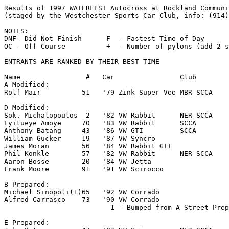
Results of 1997 WATERFEST Autocross at Rockland Community College (July 6, 1997)
(staged by the Westchester Sports Car Club, info: (914) 423-4389)

NOTES:
DNF- Did Not Finish      F  - Fastest Time of Day      DNR  - Did Not Run
OC - Off Course          +  - Number of pylons (add 2 seconds per pylon)

ENTRANTS ARE RANKED BY THEIR BEST TIME

Name                #   Car                Club            Run 1     Run 2     Run 3     Run 4    Position
A Modified:
Rolf Mair          51   '79 Zink Super Vee MBR-SCCA       OC        35.401OC  27.301+1  27.319     1  F
                                                                                             ______
D Modified:
Sok. Michalopoulos  2   '82 VW Rabbit      NER-SCCA       29.389    28.339    27.973    35.845     1
Eyitueye Amoye     70   '83 VW Rabbit      SCCA           28.872    28.189    29.181    28.987     2
Anthony Batang     43   '86 VW GTI         SCCA           30.023    30.773    29.953    29.581     3
William Gucker     19   '87 VW Syncro                     31.178    30.486    30.068    30.382     4
James Moran        56   '84 VW Rabbit GTI                 33.264    31.719    34.020    32.106     5
Phil Konkle        57   '82 VW Rabbit      NER-SCCA       35.149    33.403    32.114    31.725     6
Aaron Bosse        20   '84 VW Jetta                      34.148    33.242    32.078    31.795     7
Frank Moore        91   '91 VW Scirocco                   36.743OC  DNR       DNR       DNR        8

B Prepared:
Michael Sinopoli(1)65   '92 VW Corrado                    34.640OC  32.126    31.766+2  39.877     1
Alfred Carrasco    73   '90 VW Corrado                    56.180OC  34.389OC  DNR       DNR        2
                          1 - Bumped from A Street Prepared

E Prepared:
John Peterson      47   '82 VW Scirocco    NER-SCCA       28.229    27.550+1  27.598    27.992     1
John Kuitwaard     60   '93 VW Corrado     CCA            29.443    29.218    29.586+1  29.249     2
Mike Jackson       10   '84 VW Scirocco    SCCA           30.623    30.008    30.544    30.380     3
Danilo Bogdanovic  68   '94 VW Jetta GLX                  30.853+1  30.841    30.291    30.177     4
Ali Ziaii          67   '88 VW GTI                        30.101OC  OC        30.275    29.857+4   5
William Matter     11   '87 VW Golf                       32.071    31.555    30.306    31.603     6
Carlos Martinez    80   '87 VW Scirocco    BSC            31.416    31.134    30.634    DNR        7
Matt Mueller       23   '82 VW Rabbit      BMWCCA         31.000    30.654    31.099+1  30.784     8
Francois East       5   '85 VW Jetta       VWKKC          31.622    31.172+1  30.677    30.897     9
J.T. Eastwood     144   '82 VW Rabbit                     32.374    31.448    30.750    30.857    10
Eric Maniez        95   '92 VW GTI                        32.159    32.145    30.858    31.756    11
Francisco Martinez180   '82 VW Scirocco                   32.099    31.214    30.962    DNR       12
Wyatt Markus       25   '83 VW Rabbit GTI                 35.680    33.884    32.093    31.509    13
James White        31   '83 VW Rabbit                     33.615    33.085    32.848    31.617    14
David Schaeffer    18   '84 VW GTI                        31.714    31.709    31.899+1  32.029    15
Marc Schuiz         7   '91 VW Jetta GLI   H2O            31.817    30.168+3  31.989+1  31.801    16
Arslan Akhtar      75   '91 VW Jetta                      32.962    32.392    32.505    32.328    17
Deo Read           58   '84 VW Rabbit GTI                 53.197OC  33.030    33.487OC  DNR       18
Blake MacPherson   32   '80 VW Rabbit                     33.046    33.261    33.487    33.123    19
Jack Eastwood      44   '82 VW Rabbit                     37.111    34.316    33.102    33.324    20
Joe Spiegelhalfer  87   '83 VW Rabbit GTI                 33.312    32.568+1  DNR       DNR       21
Luis Pereira       37   '84 VW GTI                        33.898    33.555    DNR       DNR       22
Tony Pimanda       81   '91 VW Golf GTI                   34.089    33.558    DNR       DNR       23
Jose Pinto         41   '81 VW Rabbit      SSR            36.469    34.612    33.859    33.674    24
Sal Estacio        21   '87 VW GTI         H2O            33.960    DNR       DNR       DNR       25
Ami Rososhansuy    55   '91 VW Jetta GLI                  OC        34.249    34.652OC  33.960    25
Adnan Akhtar      175   '91 VW Jetta                      35.051    34.531    33.688+4  DNR       27
Tom Giglio         22   '83 VW GTI         H2O            33.226+1  32.909+4  32.676+1  DNR       28

C Street Prepared:
Jason Meise        84   '97 VW Jetta GLX                  35.047OC  29.742    29.755    29.549     1
Nicolas Jarry       4   '88 VW Golf GTI    VWKKC          32.586    30.419    29.626    29.899     2
Keith Bedell       33   '88 VW Golf                       31.645    30.981    31.175+1  31.288     3
Y.F. (Sandy)       92   '96 VW Jetta VR6                  31.808    30.982    30.570+3  DNR        4
R. Cameran Gardner 49   '96 VW GTI                        32.425    32.011    31.178    31.001     5
Yoshi Kataeka      24   '87 VW Scirocco                   32,394    31.484    31.150    32.796+1   6
Ed Garchitorena    34   '88 VW GTI                        31.976    31.873    31.543    31.524     7
Keith Wayanotzki   30   '87 BMW 325IC                     34.888OC  35.150    33.041    32.937     8
Ron Randolph       59   '87 VW GTI         H2O            32.007+1  36.035+2  31.585+3  31.099+2   9
Charles Welsh      52   '89 VW GTI                        33.710OC  34.652OC  35.653    33.451+1  10
Mike Sena          88   '88 VW Scirocco                   DNF       DNR       DNR       DNR       11

D Street Prepared:
Matthew Baldoni    14   '87 VW Scirocco    FCSCC          28.825    28.337    28.284    28.088     1
Ray Rosner         50   '87 VW GTI         NER-SCCA       29.582    28.111    28.556    28.902     2
John Stanwood     113   '00 VW Rabbit GTI  FCSCC          29.670    28.431    29.249+1  28.552     3
Andy Panlilio       6   '86 VW GTI                        29.698    28.917    29.072    28.672     4
Kevin Black        12   '80 VW Scirocco                   29.381    29.486+1  28.771+3  28.986     5
Robert Quindazzi   16   '80 VW Scirocco    SCCA           30.288    29.299    DNR       DNR        6
Michael Samartaro  13   '84 VW GTI         SCCA           31.039    30.392    30.262+1  DNR        7
John Domitrovits   45   '81 VW Rabbit      PSCC           31.235    30.926    30.260+2  30.525     8
John Reece         48   '83 VW GTI                        32.371    33.270OC  31.347    31.181     9
Luis Henriques     85   '84 VW Rabbit                     32.197    31.262    31.974    30.728+1  10
Harold McComas     27   '85 VW GTI                        32.217    31.353    31.730    31.313    11
Jay Pochent