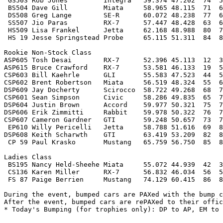
 GS503 Rob Jones         Integra   59.374 47.202  74  5
 BS504 Dave Gill         Miata     58.965 48.115  71  6
 DS508 Greg Lange        SE-R      60.072 48.238  77  6
 SS507 Jio Paras         RX-7      57.447 48.428  63  6
 HS509 Lisa Frankel      Jetta     62.168 48.988  80  7
 HS 19 Jesse Springstead Probe     65.115 51.311  84  8
Rookie Non-Stock Class

ASP605 Tosh Desai        RX-7      52.396 45.113  12  3
ASP615 Bruce Crawford    RX-7      53.581 46.133  19  5
CSP603 Bill Kaehrle      GLI       55.583 47.523  44  5
CSP602 Brent Robertson   Miata     56.519 48.324  55  6
DSP609 Jay Docherty      Scirocco  58.722 49.268  68  7
CSP601 Sean Simpson      Civic     58.286 49.835  65  7
DSP604 Justin Brown      Accord    59.977 50.321  75  7
DSP606 Erik Zimmitti     Rabbit    59.978 50.322  76  7
CSP607 Cameron Gardner   GTI       59.248 50.657  73  7
 EP610 Willy Pericelli   Jetta     58.788 51.616  69  8
DSP608 Keith Scharwth    GTI       63.419 53.209  82  8
 CP 59 Paul Krasko       Mustang   65.759 56.750  85  8
Ladies Class

 BS195 Nancy Held-Sheehe Miata     55.072 44.939  42  3
 CS136 Karen Miller      RX-7      56.832 46.034  56  5
 FS 87 Paige Berrien     Mustang   74.129 60.415  86  8
During the event, bumped cars are PAXed with the bump c
After the event, bumped cars are rePAXed to their offic
* Today's Bumping (for trophies only): DP to AP, EM to 