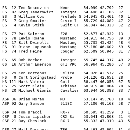
ES  12 Ted Descovich     Neon      54.099 42.792  27   
ES  82 Greg Tenerowicz   Integra   54.496 43.106  32   
ES   3 William Cox       Prelude S 54.945 43.461  40  1
ES   7 Greg Smalter      Civic 7   55.729 44.082  47  2
ES   4 Kevin Smith       Swift GT  56.047 44.333  52  2
FS  77 Pat Salerno       Z28       52.677 42.932  13   
FS  78 Lewis Roane       Mustang   54.915 44.756  39  3
FS  17 Bill Dwinells     Mustang   55.735 45.424  48  4
FS  91 Diane Lapusnak    Mustang   57.180 46.602  59  5
FS  74 Fred Heine        Cougar    62.509 50.945  81  7
GS  65 Rob Becker        Integra   55.745 44.317  49  2
GS  16 Arthur Emerson    GTI VR6   56.964 45.286  57  3
HS  29 Ken Porteous      Celica    54.026 42.572  25   
HS   9 Curt Springstead  Probe     54.126 42.651  28   
HS 111 Mark Valera       Golf      58.447 46.056  67  5
HS  25 Scott Klein       Achieva   60.919 48.004  78  6
HS  20 Michael Gionis    Cavalier  63.944 50.388  83  7
ASP 36 Brian Moran       M3        53.147 45.760  18  4
ASP 92 Gary Samson       911SC     57.100 49.163  58  7
CSP 34 Tom Bracci        RX-7      50.595 43.259   3  1
CSP  8 Jesse Lipscher    CRX Si    53.641 45.863  21  4
CSP 21 Ray Cheslock      RX-7      55.333 47.310  43  5
DSP 27 Matt Persanis     TR6       54.463 45.694  31  4