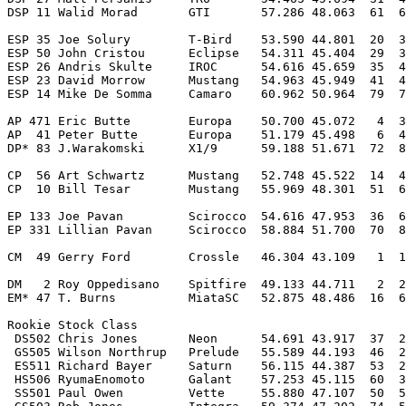
DSP 11 Walid Morad       GTI       57.286 48.063  61  6
ESP 35 Joe Solury        T-Bird    53.590 44.801  20  3
ESP 50 John Cristou      Eclipse   54.311 45.404  29  3
ESP 26 Andris Skulte     IROC      54.616 45.659  35  4
ESP 23 David Morrow      Mustang   54.963 45.949  41  4
ESP 14 Mike De Somma     Camaro    60.962 50.964  79  7
AP 471 Eric Butte        Europa    50.700 45.072   4  3
AP  41 Peter Butte       Europa    51.179 45.498   6  4
DP* 83 J.Warakomski      X1/9      59.188 51.671  72  8
CP  56 Art Schwartz      Mustang   52.748 45.522  14  4
CP  10 Bill Tesar        Mustang   55.969 48.301  51  6
EP 133 Joe Pavan         Scirocco  54.616 47.953  36  6
EP 331 Lillian Pavan     Scirocco  58.884 51.700  70  8
CM  49 Gerry Ford        Crossle   46.304 43.109   1  1
DM   2 Roy Oppedisano    Spitfire  49.133 44.711   2  2
EM* 47 T. Burns          MiataSC   52.875 48.486  16  6
Rookie Stock Class

 DS502 Chris Jones       Neon      54.691 43.917  37  2
 GS505 Wilson Northrup   Prelude   55.589 44.193  46  2
 ES511 Richard Bayer     Saturn    56.115 44.387  53  2
 HS506 RyumaEnomoto      Galant    57.253 45.115  60  3
 SS501 Paul Owen         Vette     55.880 47.107  50  5