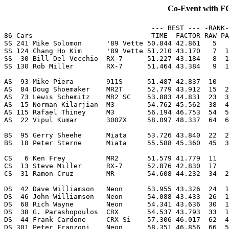
Co-Event with 
                                    --- BEST --- -RANK-
86 Cars                             TIME  FACTOR RAW PA
SS 241 Mike Solomon      '89 Vette 50.844 42.861   5   
SS 124 Chang Ho Kim      '89 Vette 51.210 43.170   7  1
SS  30 Bill Del Vecchio  RX-7      51.227 43.184   8  1
SS 130 Rob Miller        RX-7      51.464 43.384   9  1
AS  93 Mike Piera        911S      51.487 42.837  10   
AS  84 Doug Shoemaker    MR2T      52.779 43.912  15  2
AS  73 Lewis Schemitz    MR2 SC    53.883 44.831  23  3
AS  15 Norman Kilarjian  M3        54.762 45.562  38  4
AS 115 Rafael Thiney     M3        56.194 46.753  54  5
AS  22 Vipul Kumar       300ZX     58.097 48.337  64  6
BS  95 Gerry Sheehe      Miata     53.726 43.840  22  2
BS  18 Peter Sterne      Miata     55.588 45.360  45  3
CS   6 Ken Frey          MR2       51.579 41.779  11   
CS  13 Steve Miller      RX-7      52.876 42.830  17   
CS  31 Ramon Cruz        MR        54.608 44.232  34  2
DS  42 Dave Williamson   Neon      53.955 43.326  24  1
DS  46 John Williamson   Neon      54.088 43.433  26  1
DS  68 Rich Wayne        Neon      54.341 43.636  30  1
DS  38 G. Parashopoulos  CRX       54.537 43.793  33  1
DS  44 Frank Cardone     CRX Si    57.306 46.017  62  4
DS 301 Peter Franzoni    Neon      58.351 46.856  66  5