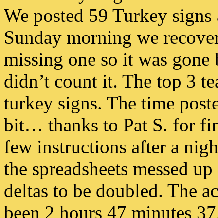
We posted 59 Turkey signs a
Sunday morning we recover
missing one so it was gone b
didn’t count it. The top 3 t
turkey signs. The time poste
bit… thanks to Pat S. for fi
few instructions after a nig
the spreadsheets messed up 
deltas to be doubled. The ac
been 2 hours 47 minutes 37