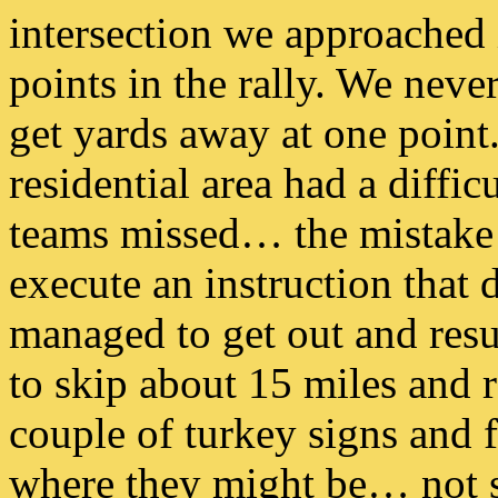
intersection we approached i
points in the rally. We nev
get yards away at one point
residential area had a difficu
teams missed… the mistake 
execute an instruction that
managed to get out and res
to skip about 15 miles and r
couple of turkey signs and f
where they might be… not s