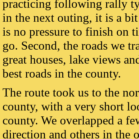
practicing following rally t
in the next outing, it is a bi
is no pressure to finish on 
go. Second, the roads we tra
great houses, lake views and
best roads in the county.
The route took us to the nor
county, with a very short l
county. We overlapped a fe
direction and others in the