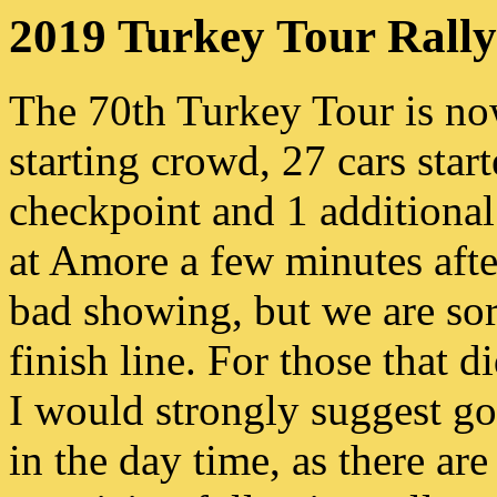
2019 Turkey Tour Rally
The 70th Turkey Tour is no
starting crowd, 27 cars start
checkpoint and 1 additional
at Amore a few minutes after
bad showing, but we are sorr
finish line. For those that d
I would strongly suggest go
in the day time, as there are