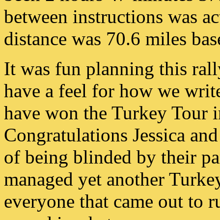
between instructions was act
distance was 70.6 miles ba
It was fun planning this ral
have a feel for how we write
have won the Turkey Tour in
Congratulations Jessica and
of being blinded by their par
managed yet another Turkey
everyone that came out to ru