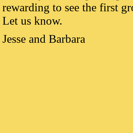
rewarding to see the first g
Let us know.
Jesse and Barbara