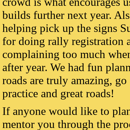
crowd is what encourages us 
builds further next year. Al
helping pick up the signs 
for doing rally registration
complaining too much when I
after year. We had fun plann
roads are truly amazing, g
practice and great roads!
If anyone would like to plan
mentor you through the proc