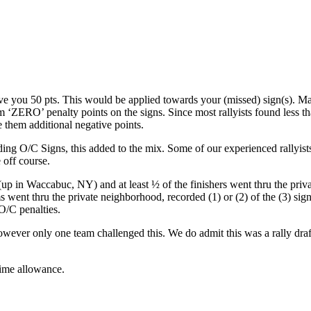
ave you 50 pts. This would be applied towards your (missed) sign(s). Ma
 ‘ZERO’ penalty points on the signs. Since most rallyists found less th
 them additional negative points.
ing O/C Signs, this added to the mix. Some of our experienced rallyist
off course.
 (up in Waccabuc, NY) and at least ½ of the finishers went thru the priv
ent thru the private neighborhood, recorded (1) or (2) of the (3) sign
 O/C penalties.
wever only one team challenged this. We do admit this was a rally draf
time allowance.