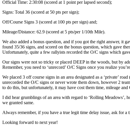
Official Time: 2:30:08 (scored at 1 point per lapsed second);
Signs: Total 36 (scored at 50 pts per sign);
Off/Course Signs 3 (scored at 100 pts per sign) and;
Mileage/Distance: 62.9 (scored at 5 pts/per 1/10th Mile).
We also added a bonus question, and if you got the right answer, it g
found 35/36 signs, and scored on the bonus question, which gave them
Unfortunately, quite a few rallyists recorded the O/C signs which gave
Our signs were not so tricky or placed DEEP in the woods, but by add
Remember, you need to ‘unrecord’ O/C Signs once you realize you’re 
We placed 3 off course signs in an area designated as a ‘private’ road
unrecorded the O/C signs or never wrote them down, however 2 teams w
to do this, but unfortunately, it may have cost them time, mileage and
I did hear grumblings of an area with regard to ‘Rolling Meadows’, ho
we granted same.
Always remember, if you have a true legit time delay issue, ask for a 
Looking forward to next year!