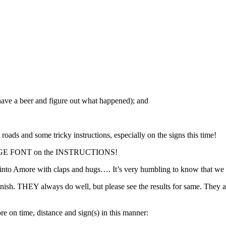
ave a beer and figure out what happened); and
ds and some tricky instructions, especially on the signs this time!
RGE FONT on the INSTRUCTIONS!
 Amore with claps and hugs…. It’s very humbling to know that we act
sh. THEY always do well, but please see the results for same. They are 
ore on time, distance and sign(s) in this manner: