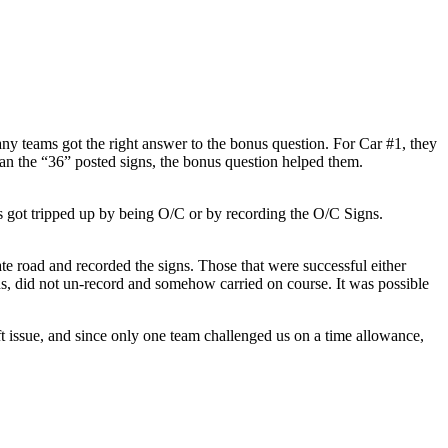
ny teams got the right answer to the bonus question. For Car #1, they
an the “36” posted signs, the bonus question helped them.
s got tripped up by being O/C or by recording the O/C Signs.
ate road and recorded the signs. Those that were successful either
s, did not un-record and somehow carried on course. It was possible
t issue, and since only one team challenged us on a time allowance,