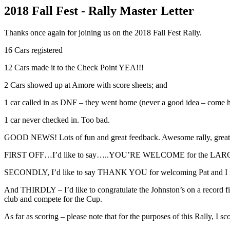
2018 Fall Fest - Rally Master Letter
Thanks once again for joining us on the 2018 Fall Fest Rally.
16 Cars registered
12 Cars made it to the Check Point YEA!!!
2 Cars showed up at Amore with score sheets; and
1 car called in as DNF – they went home (never a good idea – come h
1 car never checked in. Too bad.
GOOD NEWS! Lots of fun and great feedback. Awesome rally, great roa
FIRST OFF…I’d like to say…..YOU’RE WELCOME for the LA
SECONDLY, I’d like to say THANK YOU for welcoming Pat and I into
And THIRDLY – I’d like to congratulate the Johnston’s on a record fini
club and compete for the Cup.
As far as scoring – please note that for the purposes of this Rally, I sc