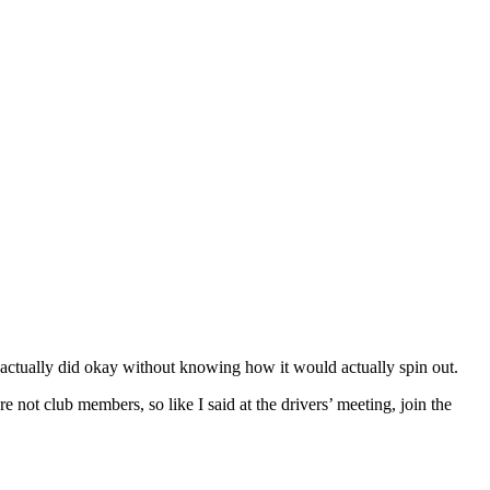
ually did okay without knowing how it would actually spin out.
not club members, so like I said at the drivers’ meeting, join the