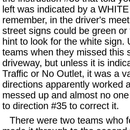
left was indicated by a WHITE s
remember, in the driver's meeti
street signs could be green or 
hint to look for the white sign.
teams when they missed this str
driveway, but unless it is ind
Traffic or No Outlet, it was a v
directions apparently worked al
messed up and almost no one 
to direction #35 to correct it.
There were two teams who f