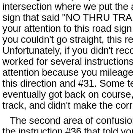
intersection where we put the 
sign that said "NO THRU TRAF
your attention to this road sig
you couldn't go straight, this r
Unfortunately, if you didn't reco
worked for several instructions
attention because you mileage
this direction and #31. Some 
eventually got back on course, 
track, and didn't make the corr
The second area of confusion
the instruction #36 that told yo