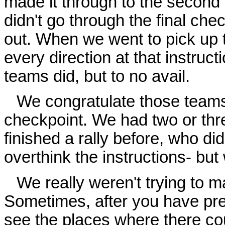
made it through to the second t
didn't go through the final check
out. When we went to pick up t
every direction at that instruct
teams did, but to no avail.
We congratulate those teams 
checkpoint. We had two or thr
finished a rally before, who di
overthink the instructions- but
We really weren't trying to mak
Sometimes, after you have pre-
see the places where there c