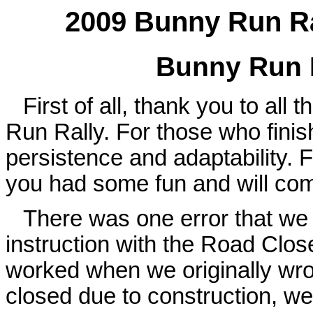
2009 Bunny Run Ral
Bunny Run R
First of all, thank you to all
Run Rally. For those who finis
persistence and adaptability. 
you had some fun and will come
There was one error that we 
instruction with the Road Clos
worked when we originally wrot
closed due to construction, w