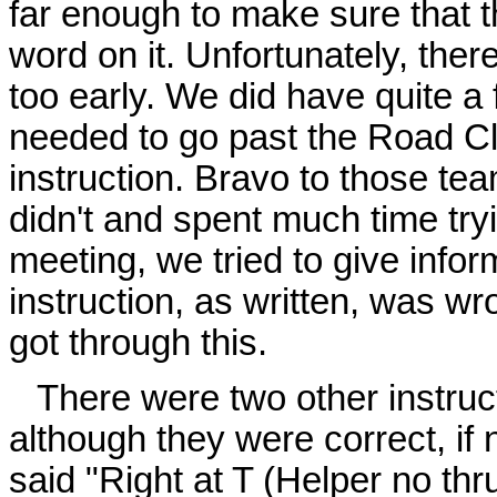
far enough to make sure that t
word on it. Unfortunately, ther
too early. We did have quite a
needed to go past the Road Cl
instruction. Bravo to those te
didn't and spent much time tryin
meeting, we tried to give infor
instruction, as written, was w
got through this.
There were two other instruc
although they were correct, if 
said "Right at T (Helper no thr