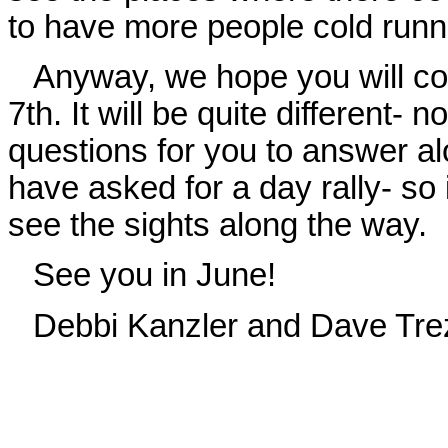
to have more people cold runni
Anyway, we hope you will co
7th. It will be quite different- n
questions for you to answer al
have asked for a day rally- so 
see the sights along the way.
See you in June!
Debbi Kanzler and Dave Tre