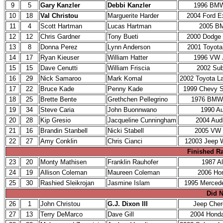
9
5
Gary Kanzler
Debbi Kanzler
1996 BM
10
18
Val Christou
Marguerite Harder
2004 Ford E
11
4
Scott Hartman
Lucas Hartman
2005 B
12
12
Chris Gardner
Tony Bueti
2000 Dodge
13
8
Donna Perez
Lynn Anderson
2001 Toyota
14
17
Ryan Kieuser
William Hatter
1996 VW 
15
15
Dave Cenutti
William Friscia
2002 Su
16
29
Nick Samaroo
Mark Komal
2002 Toyota La
17
22
Bruce Kade
Penny Kade
1999 Chevy 
18
25
Brette Bente
Grethchen Pellegrino
1976 BMW
19
34
Steve Caria
John Buonnwano
1990 Au
20
28
Kip Gresio
Jacqueline Cunningham
2004 Aud
21
16
Brandin Stanbell
Nicki Stabell
2005 VW 
22
27
Amy Conklin
Chris Cianci
12003 Jeep W
Finished Ra
23
20
Monty Mathisen
Franklin Rauhofer
1987 Al
24
19
Allison Coleman
Maureen Coleman
2006 Ho
25
30
Rashied Sleikrojan
Jasmine Islam
1995 Merced
Did N
26
1
John Christou
G.J. Dixon III
Jeep Che
27
13
Terry DeMarco
Dave Gill
2004 Hond