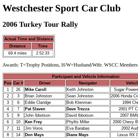
Westchester Sport Car Club
2006 Turkey Tour Rally
Actual Time and Distance
Distance
Time
69.4 miles
2:52:33
Awards: T=Trophy Positions, H/W=Husband/Wife. WSCC Members
Participant and Vehicle Information
Pos
Car #
Driver
Navigator
Vehicl
1
26
Mike Caroll
Keith Johnston
Sugar Powere
2
3
Brian Johnston
Sean Johnston
2006 Honda Civ
3
6
Eddie Claridge
Bob Klienman
1994 Ch
4
7
Pat Slaven
Dave Trezza
2001 PT Cr
5
9
John Ibbotson
David Ibbotson
2007 BM
6
10
Ken Frey
Phyllis Miller
2000 Chevy 
7
11
Jim Voros
Eva Barabas
2002 Aud
8
14
Don Mays
Diane Mays
Lexus RX C