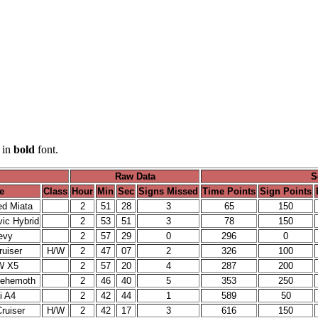
 in
bold
font.
Raw Data
S
e
Class
Hour
Min
Sec
Signs Missed
Time Points
Sign Points
d Miata
2
51
28
3
65
150
ic Hybrid
2
53
51
3
78
150
evy
2
57
29
0
296
0
uiser
H/W
2
47
07
2
326
100
W X5
2
57
20
4
287
200
Behemoth
2
46
40
5
353
250
i A4
2
42
44
1
589
50
ruiser
H/W
2
42
17
3
616
150