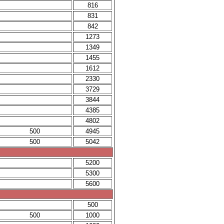
816
831
842
1273
1349
1455
1612
2330
3729
3844
4385
4802
500
4945
500
5042
5200
5300
5600
500
500
1000