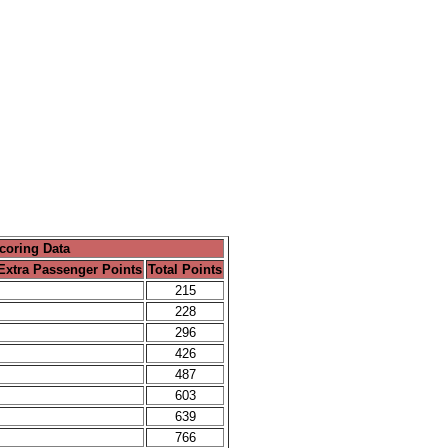
coring Data
Extra Passenger Points
Total Points
215
228
296
426
487
603
639
766