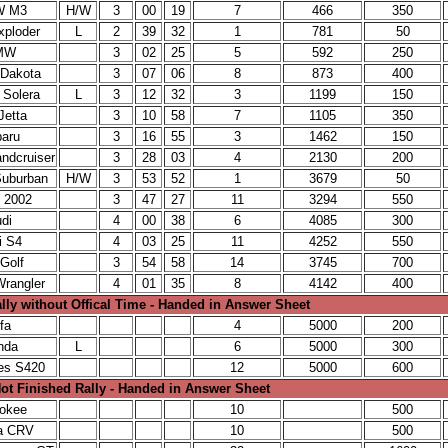
W M3
H/W
3
00
19
7
466
350
xploder
L
2
39
32
1
781
50
MW
3
02
25
5
592
250
 Dakota
3
07
06
8
873
400
 Solera
L
3
12
32
3
1199
150
Jetta
3
10
58
7
1105
350
baru
3
16
55
3
1462
150
ndcruiser
3
28
03
4
2130
200
Suburban
H/W
3
53
52
1
3679
50
 2002
3
47
27
11
3294
550
di
4
00
38
6
4085
300
i S4
4
03
25
11
4252
550
Golf
3
54
58
14
3745
700
rangler
4
01
35
8
4142
400
lly without Offical Time - Handed in Answer Sheet
fa
4
5000
200
nda
L
6
5000
300
es S420
12
5000
600
ot Finished Rally - Handed in Answer Sheet
rokee
10
500
a CRV
10
500