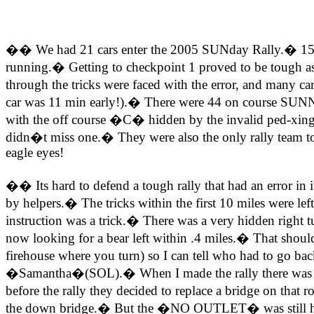
�� We had 21 cars enter the 2005 SUNday Rally.� 15 car
running.� Getting to checkpoint 1 proved to be tough as t
through the tricks were faced with the error, and many c
car was 11 min early!).� There were 44 on course SUNNY
with the off course �C� hidden by the invalid ped-xi
didn�t miss one.� They were also the only rally team to
eagle eyes!
�� Its hard to defend a tough rally that had an error in
by helpers.� The tricks within the first 10 miles were le
instruction was a trick.� There was a very hidden right
now looking for a bear left within .4 miles.� That shou
firehouse where you turn) so I can tell who had to go bac
�Samantha�(SOL).� When I made the rally there was a 
before the rally they decided to replace a bridge on t
the down bridge.� But the �NO OUTLET� was still hangi