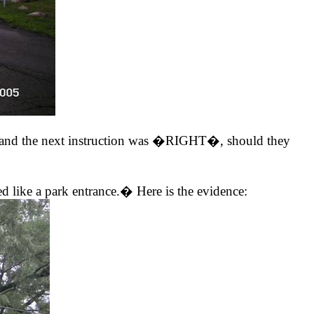
and the next instruction was �RIGHT�, should they
ike a park entrance.� Here is the evidence: