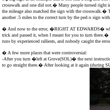
crosswalk and one did not.� Many people turned right in
the mileage also matched the sign with the crosswalk.� T
another .5 miles to the correct turn by the ped-x sign wi
� And now to the error, �RIGHT AT EDWARDS� where it
trick and passed it, when I meant for you to turn there.�
runs by experienced ralliests, and nobody caught the erro
� A few more places that were controversial:
-After you turn �left at Grove(SOL)� the next instructi
to go straight there.� After looking at it again (during