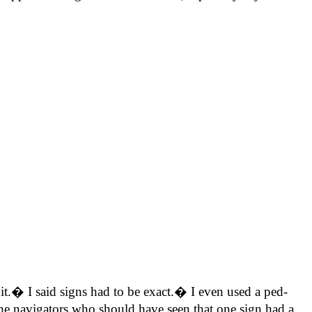
it.� I said signs had to be exact.� I even used a ped-
he navigators who should have seen that one sign had a