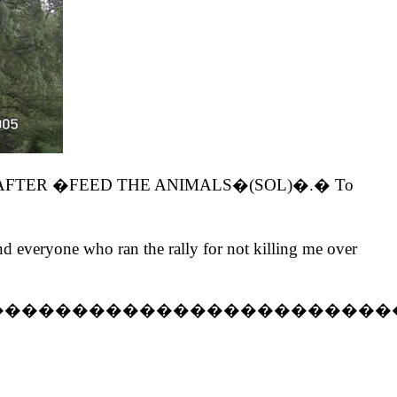
the �LEFT AFTER �FEED THE ANIMALS�(SOL)�.� To
everyone who ran the rally for not killing me over
������������������������