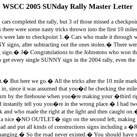
WSCC 2005 SUNday Rally Master Letter
s completed the rally, but 3 of those missed a checkpoin
here were some nasty tricks thrown into the first 10 miles,
ars were late to checkpoint 1.� Cars who made it through w
 signs, after subtracting out the ones stolen.� There w
ng sign.�
J
� Congratulations to the Johnstons who won th
 get every single SUNNY sign in the 2004 rally, even the 
 it.� But here we go.� All the tricks after the 10 mile ma
ft in, since it was assumed that you�d be checking the mil
 turn by the firehouse when you�re making your �third ri
ld instantly tell you you�re in the wrong place.� I had t
k and who made the right at the light and then caught on.�
nice �NO OUTLET� sign on the second left, making it no
hat road and put all kinds of constructions signs includ
ng.� So the road never existed.� You should have skippe