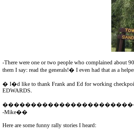
-There were one or two people who complained abo
them I say: read the generals!� I even had that as a helper
� I�d like to thank Frank and Ed for working checkpoin
EDWARDS.
�����������������������
-Mike��
Here are some funny rally stories I heard: