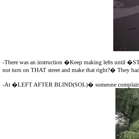
-There was an instruction �Keep making lefts until �
not turn on THAT street and make that right?� They had 
-At �LEFT AFTER BLIND(SOL)� someone complained the ro