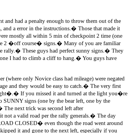
t and had a penalty enough to throw them out of the
 and a error in the instructions.� Those that made it
ere mostly all within 5 min of checkpoint 2 time (one
ere 2 �off course� signs.� Many of you are familiar
e rally.� These guys had perfect sunny signs.� They
one I had to climb a cliff to hang.� You guys have
rker (where only Novice class had mileage) were negated
eage and they would be easy to catch.� The very first
ght�.� If you missed it and turned at the light you�re
wo SUNNY signs (one by the bear left, one by the
 The next trick was second left after
t a valid road per the rally generals.� The day
ing a �ROAD CLOSED� even though the road went around
d it and gone to the next left, especially if you