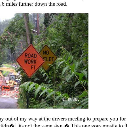
.6 miles further down the road.
 out of my way at the drivers meeting to prepare you for 
didn�t, its not the same sign.� This one goes mostly to t