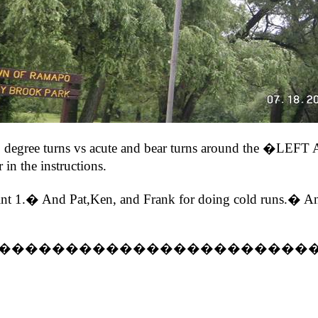
ut 90 degree turns vs acute and bear turns around 
 in the instructions.
t 1.� And Pat,Ken, and Frank for doing cold runs.� And 
�����������������������