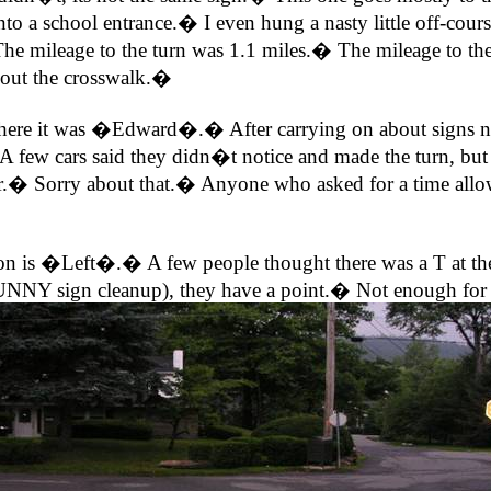
to a school entrance.� I even hung a nasty little off-cou
he mileage to the turn was 1.1 miles.� The mileage to the 
thout the crosswalk.�
 was �Edward�.� After carrying on about signs needing
 A few cars said they didn�t notice and made the turn, but 
r.� Sorry about that.� Anyone who asked for a time allowan
on is �Left�.� A few people thought there was a T at the 
 SUNNY sign cleanup), they have a point.� Not enough for a