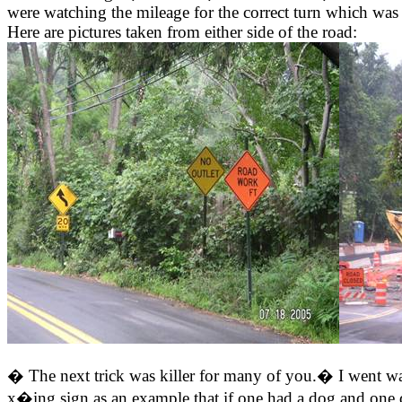
were watching the mileage for the correct turn which was 
Here are pictures taken from either side of the road:
� The next trick was killer for many of you.� I went way
x�ing sign as an example that if one had a dog and one 