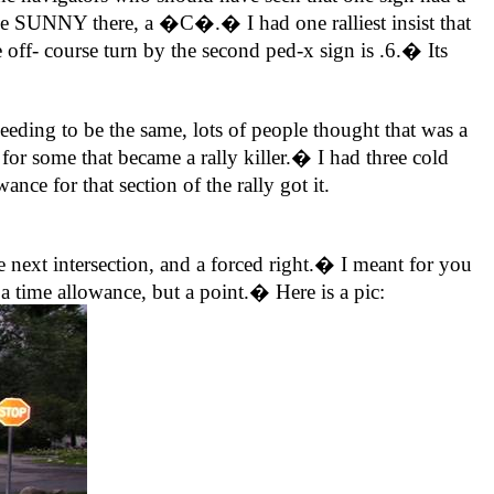
rse SUNNY there, a �C�.� I had one ralliest insist that
off- course turn by the second ped-x sign is .6.� Its
 to be the same, lots of people thought that was a
for some that became a rally killer.� I had three cold
ce for that section of the rally got it.
next intersection, and a forced right.� I meant for you
 time allowance, but a point.� Here is a pic: