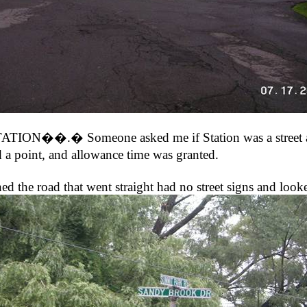
STATION��.� Someone asked me if Station was a street 
a point, and allowance time was granted.
ad that went straight had no street signs and looked l