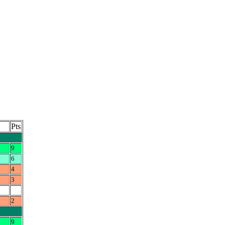
Pts
9
6
4
3
2
9