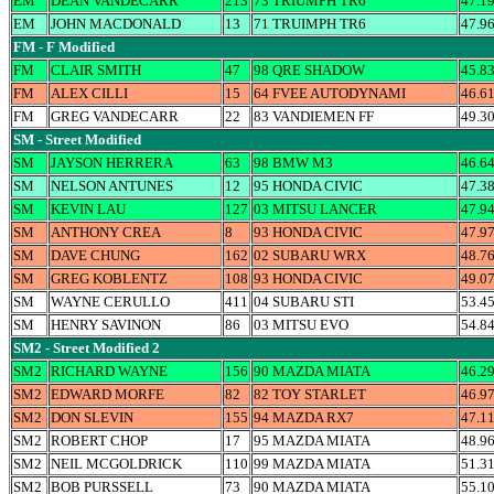
EM
DEAN VANDECARR
213
73 TRIUMPH TR6
47.1
EM
JOHN MACDONALD
13
71 TRUIMPH TR6
47.9
FM - F Modified
FM
CLAIR SMITH
47
98 QRE SHADOW
45.8
FM
ALEX CILLI
15
64 FVEE AUTODYNAMI
46.6
FM
GREG VANDECARR
22
83 VANDIEMEN FF
49.3
SM - Street Modified
SM
JAYSON HERRERA
63
98 BMW M3
46.6
SM
NELSON ANTUNES
12
95 HONDA CIVIC
47.3
SM
KEVIN LAU
127
03 MITSU LANCER
47.9
SM
ANTHONY CREA
8
93 HONDA CIVIC
47.9
SM
DAVE CHUNG
162
02 SUBARU WRX
48.7
SM
GREG KOBLENTZ
108
93 HONDA CIVIC
49.0
SM
WAYNE CERULLO
411
04 SUBARU STI
53.4
SM
HENRY SAVINON
86
03 MITSU EVO
54.8
SM2 - Street Modified 2
SM2
RICHARD WAYNE
156
90 MAZDA MIATA
46.2
SM2
EDWARD MORFE
82
82 TOY STARLET
46.9
SM2
DON SLEVIN
155
94 MAZDA RX7
47.1
SM2
ROBERT CHOP
17
95 MAZDA MIATA
48.9
SM2
NEIL MCGOLDRICK
110
99 MAZDA MIATA
51.3
SM2
BOB PURSSELL
73
90 MAZDA MIATA
55.1