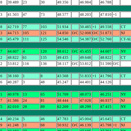
88
39.489
23
30
49.356
46.984
46.788
03
41.503
47
73
48.577
48.203
47.810
+1
58
42.719
77
103
51.934
50.485
+1
49.558
CT
73
44.715
105
121
54.850
O/C
52.008
O/C
51.873
NJ
60
45.479
111
125
54.546
54.387
O/C
52.760
CT-A
07
44.607
4
120
88.612
O/C
45.455
44.607
NY
22
48.822
61
135
49.435
49.648
48.822
CT
12
53.812
116
136
58.117
O/C
53.812
51.590
O/C
96
38.160
1
8
43.568
51.833
+1
41.796
CT
26
40.287
3
48
45.247
44.401
44.126
51
40.978
13
65
51.709
48.073
46.251
NY
37
41.586
24
81
48.444
47.028
46.937
NJ
15
42.010
29
89
62.269
48.299
47.415
NY
04
40.234
5
46
47.783
45.004
45.645
CT
39
41.248
11
68
50.932
O/C
46.139
45.798
+1
NJ