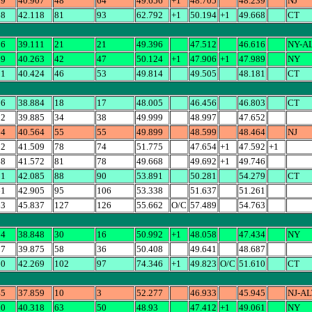
39
40.907
48
64
49.656
+1
48.705
48.239
NJ
68
42.118
81
93
62.792
+1
50.194
+1
49.668
CT
16
39.111
21
21
49.396
47.512
46.616
NY-A
89
40.263
42
47
50.124
+1
47.906
+1
47.989
NY
81
40.424
46
53
49.814
49.505
48.181
CT
56
38.884
18
17
48.005
46.456
46.803
CT
52
39.885
34
38
49.999
48.997
47.652
64
40.564
55
55
49.899
48.599
48.464
NJ
92
41.509
78
74
51.775
47.654
+1
47.592
+1
68
41.572
81
78
49.668
49.692
+1
49.746
81
42.085
88
90
53.891
50.281
54.279
CT
61
42.905
95
106
53.338
51.637
51.261
63
45.837
127
126
55.662
O/C
57.489
54.763
34
38.848
30
16
50.992
+1
48.058
47.434
NY
87
39.875
58
36
50.408
49.641
48.687
10
42.269
102
97
74.346
+1
49.823
O/C
51.610
CT
45
37.859
10
3
52.277
46.933
45.945
NJ-AL
30
40.318
63
50
48.93
47.412
+1
49.061
NY