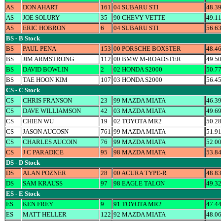
AS
DON AHART
161
04 SUBARU STI
48.3
AS
JOE SOLURY
35
90 CHEVY VETTE
49.1
AS
ERIC HOBRON
6
04 SUBARU STI
56.6
BS - B Stock
BS
PAUL PENA
153
00 PORSCHE BOXSTER
48.4
BS
JIM ARMSTRONG
112
00 BMW M-ROADSTER
49.5
BS
DAVID BOWLIN
2
02 HONDA S2000
50.7
BS
TAE HOON KIM
107
03 HONDA S2000
56.4
CS - C Stock
CS
CHRIS FRANSON
23
99 MAZDA MIATA
46.3
CS
DAVE WILLIAMSON
42
03 MAZDA MIATA
49.6
CS
CHIEN WU
19
02 TOYOTA MR2
50.2
CS
JASON AUCOSN
761
99 MAZDA MIATA
51.9
CS
CHARLES AUCOIN
76
99 MAZDA MIATA
52.0
CS
J C PARADICE
95
98 MAZDA MIATA
53.8
DS - D Stock
DS
ALAN POZNER
28
00 ACURA TYPE-R
48.8
DS
SAM KRAUSS
97
98 EAGLE TALON
49.3
ES - E Stock
ES
KEN FREY
9
91 TOYOTA MR2
47.4
ES
MATT HELLER
122
92 MAZDA MIATA
48.0