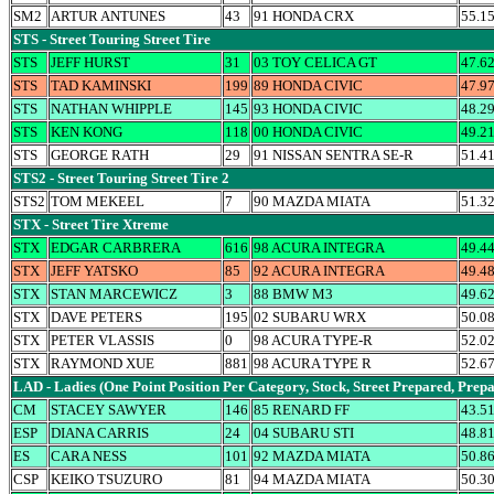
SM2
ARTUR ANTUNES
43
91 HONDA CRX
55.1
STS - Street Touring Street Tire
STS
JEFF HURST
31
03 TOY CELICA GT
47.6
STS
TAD KAMINSKI
199
89 HONDA CIVIC
47.9
STS
NATHAN WHIPPLE
145
93 HONDA CIVIC
48.2
STS
KEN KONG
118
00 HONDA CIVIC
49.2
STS
GEORGE RATH
29
91 NISSAN SENTRA SE-R
51.4
STS2 - Street Touring Street Tire 2
STS2
TOM MEKEEL
7
90 MAZDA MIATA
51.3
STX - Street Tire Xtreme
STX
EDGAR CARBRERA
616
98 ACURA INTEGRA
49.4
STX
JEFF YATSKO
85
92 ACURA INTEGRA
49.4
STX
STAN MARCEWICZ
3
88 BMW M3
49.6
STX
DAVE PETERS
195
02 SUBARU WRX
50.0
STX
PETER VLASSIS
0
98 ACURA TYPE-R
52.0
STX
RAYMOND XUE
881
98 ACURA TYPE R
52.6
LAD - Ladies (One Point Position Per Category, Stock, Street Prepared, Prep
CM
STACEY SAWYER
146
85 RENARD FF
43.5
ESP
DIANA CARRIS
24
04 SUBARU STI
48.8
ES
CARA NESS
101
92 MAZDA MIATA
50.8
CSP
KEIKO TSUZURO
81
94 MAZDA MIATA
50.3