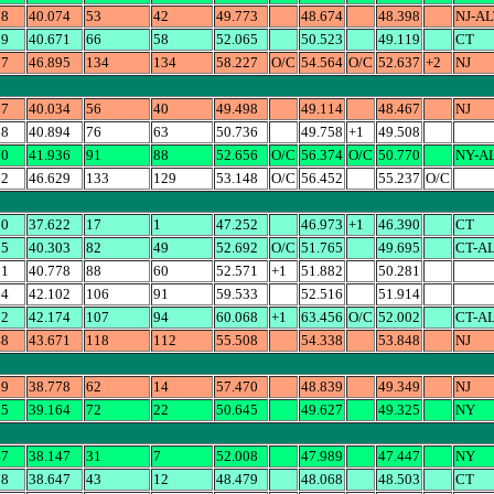
98
40.074
53
42
49.773
48.674
48.398
NJ-AL
19
40.671
66
58
52.065
50.523
49.119
CT
37
46.895
134
134
58.227
O/C
54.564
O/C
52.637
+2
NJ
67
40.034
56
40
49.498
49.114
48.467
NJ
08
40.894
76
63
50.736
49.758
+1
49.508
70
41.936
91
88
52.656
O/C
56.374
O/C
50.770
NY-A
52
46.629
133
129
53.148
O/C
56.452
55.237
O/C
90
37.622
17
1
47.252
46.973
+1
46.390
CT
95
40.303
82
49
52.692
O/C
51.765
49.695
CT-A
81
40.778
88
60
52.571
+1
51.882
50.281
14
42.102
106
91
59.533
52.516
51.914
02
42.174
107
94
60.068
+1
63.456
O/C
52.002
CT-A
48
43.671
118
112
55.508
54.338
53.848
NJ
39
38.778
62
14
57.470
48.839
49.349
NJ
25
39.164
72
22
50.645
49.627
49.325
NY
47
38.147
31
7
52.008
47.989
47.447
NY
68
38.647
43
12
48.479
48.068
48.503
CT