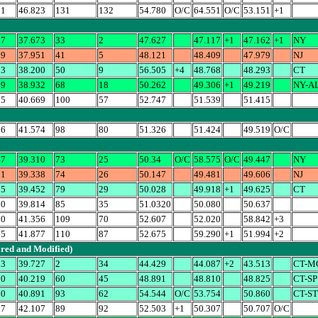
51
46.823
131
132
54.780
O/C
64.551
O/C
53.151
+1
27
37.673
33
2
47.627
47.117
+1
47.162
+1
NY
79
37.951
41
5
48.121
48.409
47.979
NJ
93
38.200
50
9
56.505
+4
48.768
48.293
CT
19
38.932
68
18
50.262
49.306
+1
49.219
NY-A
15
40.669
100
57
52.747
51.539
51.415
26
41.574
98
80
51.326
51.424
49.519
O/C
47
39.310
73
25
50.34
O/C
58.575
O/C
49.447
NY
81
39.338
74
26
50.147
49.481
49.606
NJ
25
39.452
79
29
50.028
49.918
+1
49.625
CT
80
39.814
85
35
51.0320
50.080
50.637
20
41.356
109
70
52.607
52.020
58.842
+3
75
41.877
110
87
52.675
59.290
+1
51.994
+2
ared and Modified)
13
39.727
2
34
44.429
44.087
+2
43.513
CT-M
10
40.219
60
45
48.891
48.810
48.825
CT-SP
60
40.891
93
62
54.544
O/C
53.754
50.860
CT-S
07
42.107
89
92
52.503
+1
50.307
50.707
O/C