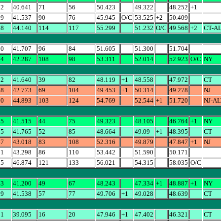
22
40.641
71
56
50.423
49.322
48.252
+1
09
41.537
90
76
45.945
O/C
53.525
+2
50.409
68
44.140
114
117
55.299
51.232
O/C
49.568
+2
CT-A
00
41.707
96
84
51.605
51.300
51.704
14
42.287
108
98
53.311
52.014
52.923
O/C
NY
72
41.640
39
82
48.119
+1
48.558
47.972
CT
78
42.773
69
104
49.453
+1
50.314
49.278
NJ
20
44.893
103
124
54.769
52.544
+1
51.720
NJ-AL
05
41.515
44
75
49.323
48.105
46.764
+1
NY
95
41.765
52
85
48.664
49.09
+1
48.395
CT
47
43.018
83
108
52.316
49.879
47.847
+1
NJ
71
43.298
86
110
53.442
51.590
50.171
15
46.874
121
133
56.021
54.315
58.035
O/C
43
41.200
49
67
48.243
47.334
+1
48.887
+1
NY
39
41.538
57
77
49.706
+1
49.028
48.639
CT
21
39.095
16
20
47.946
+1
47.402
46.321
CT