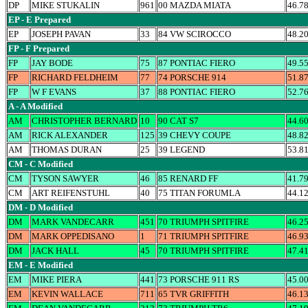
DP
MIKE STUKALIN
961
00 MAZDA MIATA
46.7
EP - E Prepared
EP
JOSEPH PAVAN
33
84 VW SCIROCCO
48.2
FP - F Prepared
FP
JAY BODE
75
87 PONTIAC FIERO
49.5
FP
RICHARD FELDHEIM
77
74 PORSCHE 914
51.8
FP
W F EVANS
37
88 PONTIAC FIERO
52.7
A - A Modified
AM
CHRISTOPHER BERNARD
10
90 CAT S7
44.6
AM
RICK ALEXANDER
125
39 CHEVY COUPE
48.8
AM
THOMAS DURAN
25
39 LEGEND
53.8
CM - C Modified
CM
TYSON SAWYER
46
85 RENARD FF
41.7
CM
ART REIFENSTUHL
40
75 TITAN FORUMLA
44.1
DM - D Modified
DM
MARK VANDECARR
451
70 TRIUMPH SPITFIRE
46.2
DM
MARK OPPEDISANO
1
71 TRIUMPH SPITFIRE
46.9
DM
JACK HALL
45
70 TRIUMPH SPITFIRE
47.4
EM - E Modified
EM
MIKE PIERA
441
73 PORSCHE 911 RS
45.0
EM
KEVIN WALLACE
711
65 TVR GRIFFITH
46.1