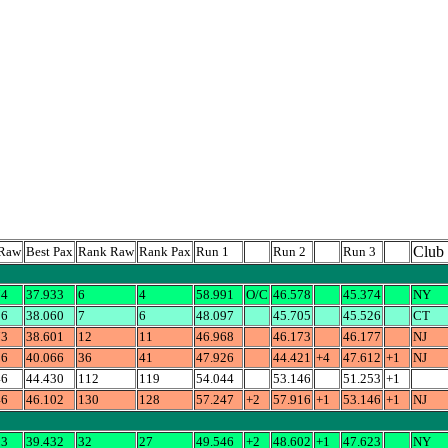
Club
 Raw
Best Pax
Rank Raw
Rank Pax
Run 1
Run 2
Run 3
74
37.933
6
4
58.991
O/C
46.578
45.374
NY
26
38.060
7
6
48.097
45.705
45.526
CT
73
38.601
12
11
46.968
46.173
46.177
NJ
26
40.066
36
41
47.926
44.421
+4
47.612
+1
NJ
46
44.430
112
119
54.044
53.146
51.253
+1
46
46.102
130
128
57.247
+2
57.916
+1
53.146
+1
NJ
23
39.432
32
27
49.546
+2
48.602
+1
47.623
NY