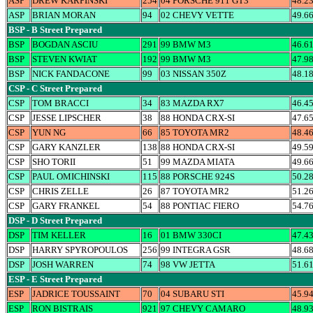
ASP
DREW KARPINSKI
254
04 PORSCHE 911 GT3
48.2
ASP
BRIAN MORAN
94
02 CHEVY VETTE
49.6
BSP - B Street Prepared
BSP
BOGDAN ASCIU
291
99 BMW M3
46.6
BSP
STEVEN KWIAT
192
99 BMW M3
47.9
BSP
NICK FANDACONE
99
03 NISSAN 350Z
48.1
CSP - C Street Prepared
CSP
TOM BRACCI
34
83 MAZDA RX7
46.4
CSP
JESSE LIPSCHER
38
88 HONDA CRX-SI
47.6
CSP
YUN NG
66
85 TOYOTA MR2
48.4
CSP
GARY KANZLER
138
88 HONDA CRX-SI
49.5
CSP
SHO TORII
51
99 MAZDA MIATA
49.6
CSP
PAUL OMICHINSKI
115
88 PORSCHE 924S
50.2
CSP
CHRIS ZELLE
26
87 TOYOTA MR2
51.2
CSP
GARY FRANKEL
54
88 PONTIAC FIERO
54.7
DSP - D Street Prepared
DSP
TIM KELLER
16
01 BMW 330CI
47.4
DSP
HARRY SPYROPOULOS
256
99 INTEGRA GSR
48.6
DSP
JOSH WARREN
74
98 VW JETTA
51.6
ESP - E Street Prepared
ESP
JADRICE TOUSSAINT
70
04 SUBARU STI
45.9
ESP
RON BISTRAIS
921
97 CHEVY CAMARO
48.9