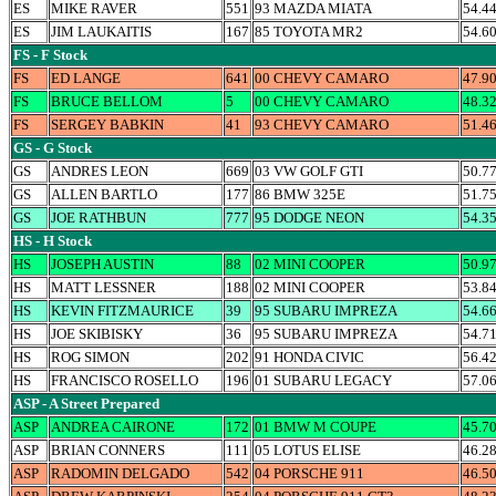
ES
MIKE RAVER
551
93 MAZDA MIATA
54.4
ES
JIM LAUKAITIS
167
85 TOYOTA MR2
54.6
FS - F Stock
FS
ED LANGE
641
00 CHEVY CAMARO
47.9
FS
BRUCE BELLOM
5
00 CHEVY CAMARO
48.3
FS
SERGEY BABKIN
41
93 CHEVY CAMARO
51.4
GS - G Stock
GS
ANDRES LEON
669
03 VW GOLF GTI
50.7
GS
ALLEN BARTLO
177
86 BMW 325E
51.7
GS
JOE RATHBUN
777
95 DODGE NEON
54.3
HS - H Stock
HS
JOSEPH AUSTIN
88
02 MINI COOPER
50.9
HS
MATT LESSNER
188
02 MINI COOPER
53.8
HS
KEVIN FITZMAURICE
39
95 SUBARU IMPREZA
54.6
HS
JOE SKIBISKY
36
95 SUBARU IMPREZA
54.7
HS
ROG SIMON
202
91 HONDA CIVIC
56.4
HS
FRANCISCO ROSELLO
196
01 SUBARU LEGACY
57.0
ASP - A Street Prepared
ASP
ANDREA CAIRONE
172
01 BMW M COUPE
45.7
ASP
BRIAN CONNERS
111
05 LOTUS ELISE
46.2
ASP
RADOMIN DELGADO
542
04 PORSCHE 911
46.5