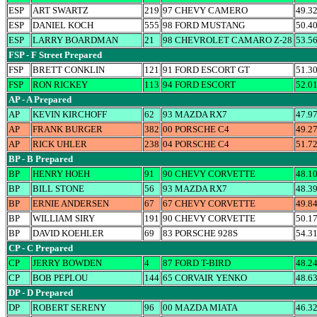
ESP
ART SWARTZ
219
97 CHEVY CAMERO
49.3
ESP
DANIEL KOCH
555
98 FORD MUSTANG
50.4
ESP
LARRY BOARDMAN
21
98 CHEVROLET CAMARO Z-28
53.5
FSP - F Street Prepared
FSP
BRETT CONKLIN
121
91 FORD ESCORT GT
51.3
FSP
RON RICKEY
113
94 FORD ESCORT
52.0
AP - A Prepared
AP
KEVIN KIRCHOFF
62
93 MAZDA RX7
47.9
AP
FRANK BURGER
382
00 PORSCHE C4
49.2
AP
RICK UHLER
238
04 PORSCHE C4
51.7
BP - B Prepared
BP
HENRY HOEH
91
90 CHEVY CORVETTE
48.1
BP
BILL STONE
56
93 MAZDA RX7
48.3
BP
ERNIE ANDERSEN
67
67 CHEVY CORVETTE
49.8
BP
WILLIAM SIRY
191
90 CHEVY CORVETTE
50.1
BP
DAVID KOEHLER
69
83 PORSCHE 928S
54.3
CP - C Prepared
CP
JERRY BOWDEN
4
87 FORD T-BIRD
48.2
CP
BOB PEPLOU
144
65 CORVAIR YENKO
48.6
DP - D Prepared
DP
ROBERT SERENY
96
00 MAZDA MIATA
46.3