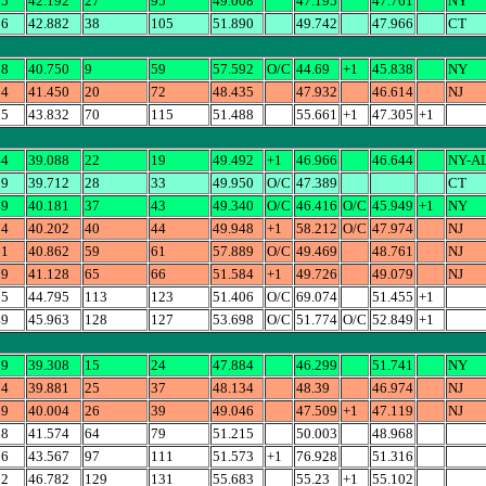
95
42.192
27
95
49.008
47.195
47.761
NY
66
42.882
38
105
51.890
49.742
47.966
CT
38
40.750
9
59
57.592
O/C
44.69
+1
45.838
NY
14
41.450
20
72
48.435
47.932
46.614
NJ
05
43.832
70
115
51.488
55.661
+1
47.305
+1
44
39.088
22
19
49.492
+1
46.966
46.644
NY-A
89
39.712
28
33
49.950
O/C
47.389
CT
49
40.181
37
43
49.340
O/C
46.416
O/C
45.949
+1
NY
74
40.202
40
44
49.948
+1
58.212
O/C
47.974
NJ
61
40.862
59
61
57.889
O/C
49.469
48.761
NJ
79
41.128
65
66
51.584
+1
49.726
49.079
NJ
55
44.795
113
123
51.406
O/C
69.074
51.455
+1
49
45.963
128
127
53.698
O/C
51.774
O/C
52.849
+1
99
39.308
15
24
47.884
46.299
51.741
NY
74
39.881
25
37
48.134
48.39
46.974
NJ
19
40.004
26
39
49.046
47.509
+1
47.119
NJ
68
41.574
64
79
51.215
50.003
48.968
16
43.567
97
111
51.573
+1
76.928
51.316
02
46.782
129
131
55.683
55.23
+1
55.102