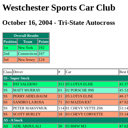
Westchester Sports Car Club
October 16, 2004 - Tri-State Autocross
Overall Results
Position
Team
Points
1st
New York
192
2nd
Connecticut
167
3rd
New Jersey
124
Class
Driver
#
Car
Best
SS - Super Stock
SS
PAT SALERNO
311
05 LOTUS ELISE
45.3
SS
MATT MURRAY
61
02 PORSCHE 996
45.5
SS
PERRY AIDELBAUM
11
05 LOTUS ELISE
46.1
SS
SANDRO LA ROSA
71
93 MAZDA RX7
47.9
SS
PETER MAKSYMUK
114
01 CHEVY VETTE Z06
53.1
SS
SCOTT HURLEY
18
03 CHEVY CORVETTE
55.1
AS - A Stock
AS
ADIL ABDULALI
30
03 BMW M3
47.6