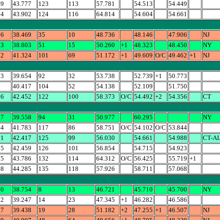
49
43.777
123
113
57.781
54.513
54.449
04
43.902
124
116
64.814
54.604
54.661
06
38.469
35
10
48.736
48.146
47.906
NJ
23
38.803
51
15
50.260
+1
48.323
48.450
NY
62
41.324
101
69
51.172
+1
49.609
O/C
49.462
+1
NJ
73
39.654
92
32
53.738
52.739
+1
50.773
5
40.417
104
52
54.138
52.109
51.750
56
42.452
122
100
58.373
O/C
54.492
+2
54.356
CT
77
39.558
94
31
50.977
60.295
NY
44
41.783
117
86
58.751
O/C
54.102
O/C
53.844
61
42.417
125
99
56.030
54.661
54.988
CT-A
15
42.459
126
101
56.854
54.715
54.923
25
43.786
132
114
64.312
O/C
56.425
55.719
+1
68
44.285
135
118
57.926
58.711
57.068
00
38.754
8
13
46.721
45.710
45.700
NY
82
39.247
14
23
47.345
+1
46.282
46.586
07
39.438
19
28
51.182
+2
47.255
+1
46.507
NJ