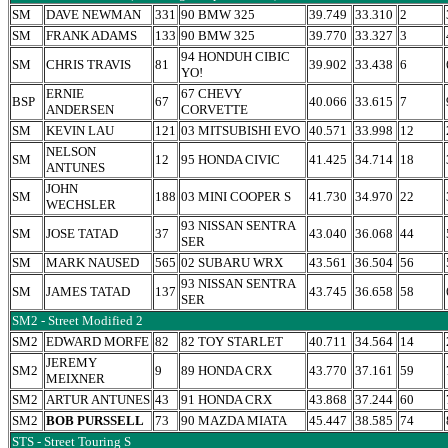
SM
DAVE NEWMAN
331
90 BMW 325
39.749
33.310
2
SM
FRANK ADAMS
133
90 BMW 325
39.770
33.327
3
94 HONDUH CIBIC
SM
CHRIS TRAVIS
81
39.902
33.438
6
YO!
ERNIE
67 CHEVY
BSP
67
40.066
33.615
7
ANDERSEN
CORVETTE
SM
KEVIN LAU
121
03 MITSUBISHI EVO
40.571
33.998
12
NELSON
SM
12
95 HONDA CIVIC
41.425
34.714
18
ANTUNES
JOHN
SM
188
03 MINI COOPER S
41.730
34.970
22
WECHSLER
93 NISSAN SENTRA
SM
JOSE TATAD
37
43.040
36.068
44
SER
SM
MARK NAUSED
565
02 SUBARU WRX
43.561
36.504
56
93 NISSAN SENTRA
SM
JAMES TATAD
137
43.745
36.658
58
SER
SM2 - Street Modified 2
SM2
EDWARD MORFE
82
82 TOY STARLET
40.711
34.564
14
JEREMY
SM2
9
89 HONDA CRX
43.770
37.161
59
MEIXNER
SM2
ARTUR ANTUNES
43
91 HONDA CRX
43.868
37.244
60
SM2
BOB PURSSELL
73
90 MAZDA MIATA
45.447
38.585
74
STS - Street Touring S