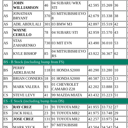
JOHN
04 SUBARU WRX
AS
46
42.595
35.269
36
WILLIAMSON
STI
JONATHAN
03 MITSUBISHI EVO
AS
370
42.679
35.338
38
BRYANT
8
AS
ADIL ABDULALI
301
03 BMW M3
42.897
35.519
42
WAYNE
AS
78
04 SUBARU STI
42.959
35.570
43
CERULLO
STAS
AS
730
03 MIT EVN
43.490
36.010
53
ZAHARENKO
04 MITSUBISHI EVO
AS
KYLE BISHOP
85
43.922
36.367
62
RS
BS - B Stock (including bump from FS)
PERRY
BS
118
01 HONDA S2000
40.290
33.280
10
AIDELBAUM
BS
BRIAN CONNERS
18
01 HONDA S2000
40.587
33.525
13
01 CHEVROLET
FS
MARK VALERA
93
42.202
33.888
33
CAMARO Z28
CS
STEVE LEVY
41
99 MAZDA MIATA
43.432
35.223
51
ES - E Stock (including bump from DS)
ES
RAY CRUZ
31
91 TOYOTA MR2
41.955
33.732
27
ES
JACK HALL
23
91 TOYOTA MR2
41.975
33.748
29
ES
JOSE CRUZ
131
91 TOYOTA MR2
42.257
33.975
34
97 MITSUBISHI
DS
MARK YECK
97
43.504
34.542
54