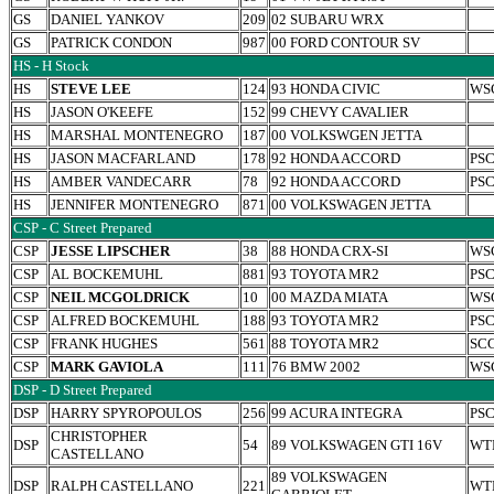
GS
DANIEL YANKOV
209
02 SUBARU WRX
GS
PATRICK CONDON
987
00 FORD CONTOUR SV
HS - H Stock
HS
STEVE LEE
124
93 HONDA CIVIC
WS
HS
JASON O'KEEFE
152
99 CHEVY CAVALIER
HS
MARSHAL MONTENEGRO
187
00 VOLKSWGEN JETTA
HS
JASON MACFARLAND
178
92 HONDA ACCORD
PS
HS
AMBER VANDECARR
78
92 HONDA ACCORD
PS
HS
JENNIFER MONTENEGRO
871
00 VOLKSWAGEN JETTA
CSP - C Street Prepared
CSP
JESSE LIPSCHER
38
88 HONDA CRX-SI
WS
CSP
AL BOCKEMUHL
881
93 TOYOTA MR2
PS
CSP
NEIL MCGOLDRICK
10
00 MAZDA MIATA
WS
CSP
ALFRED BOCKEMUHL
188
93 TOYOTA MR2
PS
CSP
FRANK HUGHES
561
88 TOYOTA MR2
SC
CSP
MARK GAVIOLA
111
76 BMW 2002
WS
DSP - D Street Prepared
DSP
HARRY SPYROPOULOS
256
99 ACURA INTEGRA
PS
CHRISTOPHER
DSP
54
89 VOLKSWAGEN GTI 16V
WT
CASTELLANO
89 VOLKSWAGEN
DSP
RALPH CASTELLANO
221
WT