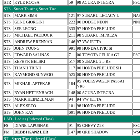
STR
KYLE ROOSA
59
98 ACURA INTEGRA
PS
STS - Street Touring Street Tire
STS
MARK SIMS
121
97 SUBARU LEGACY L
NA
STS
GENE GIORGINI
222
96 DODGE NEON
NN
STS
SEE LEONG
335
97 HONDA PRELUDE
STS
MICHAEL PADDOCK
211
98 SUBARU IMPREZA
STS
ANDREW BRENNAN
146
97 VW JETTA
STS
JOHN YOUNG
991
99 HONDA CIVIC SI
STS
EDWARD SALINAS
7
00 TOYOTA CELICA GT
PS
STS
ZEPHYR BELSKI
517
00 SUBARU 2.5 RS
STS
THANH TRINH
117
00 HONDA PRELUDE SH
STS
RAYMOND SUNWOO
525
00 HONDA PRELUDE
95 VOLKSWAGEN PASSAT
STS
MIKHAIL APTEKAR
184
VR6
STS
RYAN HETTENBACH
148
00 ACURA INTEGRA
STS
MARK HEINZELMAN
94
94 VW JETTA
STS
ALEX SETO
101
98 HONDA PRELUDE
STS
JOHN KAY
601
96 HONDA PRELUDE
LAD - Ladies (Indexed Class)
FS
DIANE LAPUSNAK
91
95 CHEVY Z28
PS
FM
DEBBI KANZLER
147
98 QRE SHADOW
WS
ST - Street Tire (Indexed Class)