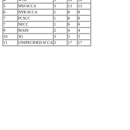
5
NNJ-SCCA
3
13
13
6
NYR-SCCA
1
9
9
7
FCSCC
1
6
6
7
NECC
1
6
6
9
MASS
2
4
4
10
3G
3
3
3
11
UNSPECIFIED SCCA
5
17
17