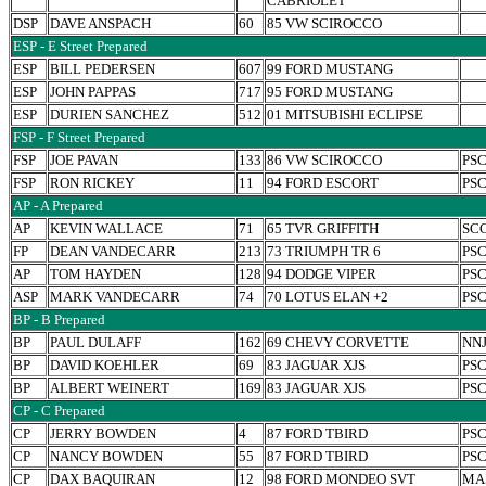
CABRIOLET
DSP
DAVE ANSPACH
60
85 VW SCIROCCO
ESP - E Street Prepared
ESP
BILL PEDERSEN
607
99 FORD MUSTANG
ESP
JOHN PAPPAS
717
95 FORD MUSTANG
ESP
DURIEN SANCHEZ
512
01 MITSUBISHI ECLIPSE
FSP - F Street Prepared
FSP
JOE PAVAN
133
86 VW SCIROCCO
PS
FSP
RON RICKEY
11
94 FORD ESCORT
PS
AP - A Prepared
AP
KEVIN WALLACE
71
65 TVR GRIFFITH
SC
FP
DEAN VANDECARR
213
73 TRIUMPH TR 6
PS
AP
TOM HAYDEN
128
94 DODGE VIPER
PS
ASP
MARK VANDECARR
74
70 LOTUS ELAN +2
PS
BP - B Prepared
BP
PAUL DULAFF
162
69 CHEVY CORVETTE
NN
BP
DAVID KOEHLER
69
83 JAGUAR XJS
PS
BP
ALBERT WEINERT
169
83 JAGUAR XJS
PS
CP - C Prepared
CP
JERRY BOWDEN
4
87 FORD TBIRD
PS
CP
NANCY BOWDEN
55
87 FORD TBIRD
PS
CP
DAX BAQUIRAN
12
98 FORD MONDEO SVT
MA