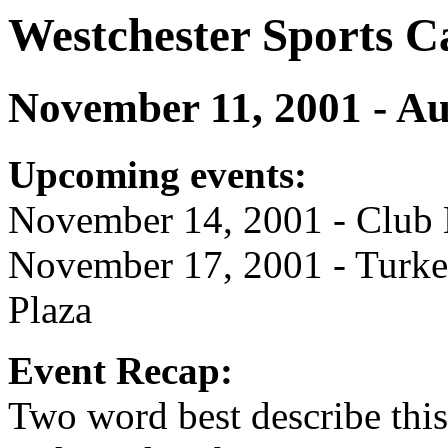
Westchester Sports C
November 11, 2001 - Au
Upcoming events:
November 14, 2001 - Club M
November 17, 2001 - Turke
Plaza
Event Recap:
Two word best describe this