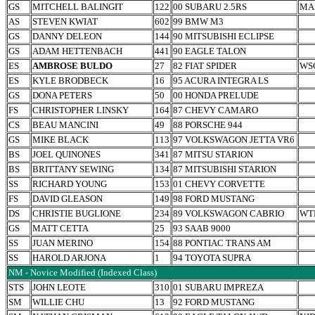
GS
MITCHELL BALINGIT
122
00 SUBARU 2.5RS
MA
AS
STEVEN KWIAT
602
99 BMW M3
GS
DANNY DELEON
144
90 MITSUBISHI ECLIPSE
GS
ADAM HETTENBACH
441
90 EAGLE TALON
ES
AMBROSE BULDO
27
82 FIAT SPIDER
WS
ES
KYLE BRODBECK
16
95 ACURA INTEGRA LS
GS
DONA PETERS
50
00 HONDA PRELUDE
FS
CHRISTOPHER LINSKY
164
87 CHEVY CAMARO
CS
BEAU MANCINI
49
88 PORSCHE 944
GS
MIKE BLACK
113
97 VOLKSWAGON JETTA VR6
BS
JOEL QUINONES
341
87 MITSU STARION
BS
BRITTANY SEWING
134
87 MITSUBISHI STARION
SS
RICHARD YOUNG
153
01 CHEVY CORVETTE
FS
DAVID GLEASON
149
98 FORD MUSTANG
DS
CHRISTIE BUGLIONE
234
89 VOLKSWAGON CABRIO
WT
GS
MATT CETTA
25
93 SAAB 9000
SS
JUAN MERINO
154
88 PONTIAC TRANS AM
SS
HAROLD ARJONA
1
94 TOYOTA SUPRA
NM - Novice Modified (Indexed Class)
STS
JOHN LEOTE
310
01 SUBARU IMPREZA
SM
WILLIE CHU
13
92 FORD MUSTANG