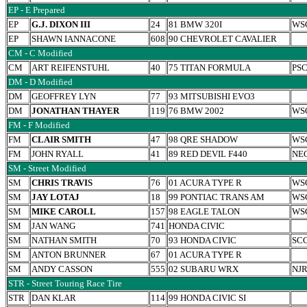
EP - E Prepared
EP
G.J. DIXON III
24
81 BMW 320I
WS
EP
SHAWN IANNACONE
608
90 CHEVROLET CAVALIER
CM - C Modified
CM
ART REIFENSTUHL
40
75 TITAN FORMULA
PS
DM - D Modified
DM
GEOFFREY LYN
77
93 MITSUBISHI EVO3
DM
JONATHAN THAYER
119
76 BMW 2002
WS
FM - F Modified
FM
CLAIR SMITH
47
98 QRE SHADOW
WS
FM
JOHN RYALL
41
89 RED DEVIL F440
NE
SM - Street Modified
SM
CHRIS TRAVIS
76
01 ACURA TYPE R
WS
SM
JAY LOTAJ
18
99 PONTIAC TRANS AM
WS
SM
MIKE CAROLL
157
98 EAGLE TALON
WS
SM
JAN WANG
741
HONDA CIVIC
SM
NATHAN SMITH
70
93 HONDA CIVIC
SC
SM
ANTON BRUNNER
67
01 ACURA TYPE R
SM
ANDY CASSON
555
02 SUBARU WRX
NJ
STR - Street Touring Race Tire
STR
DAN KLAR
114
99 HONDA CIVIC SI