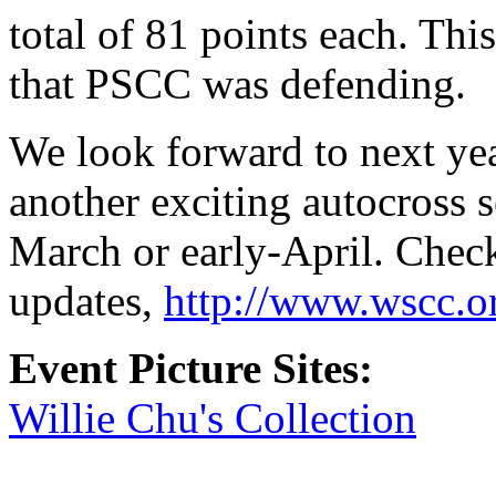
total of 81 points each. Thi
that PSCC was defending.
We look forward to next yea
another exciting autocross s
March or early-April. Check
updates,
http://www.wscc.o
Event Picture Sites:
Willie Chu's Collection