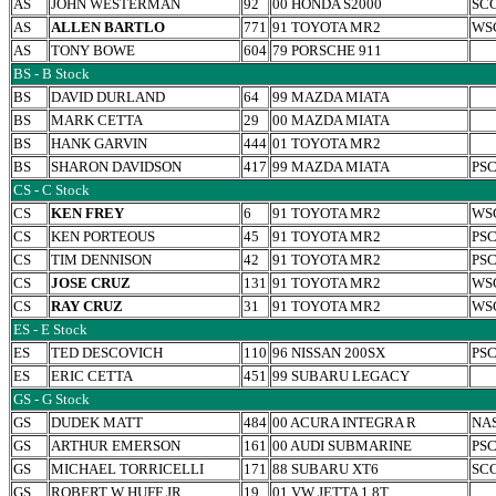
AS
JOHN WESTERMAN
92
00 HONDA S2000
SC
AS
ALLEN BARTLO
771
91 TOYOTA MR2
WS
AS
TONY BOWE
604
79 PORSCHE 911
BS - B Stock
BS
DAVID DURLAND
64
99 MAZDA MIATA
BS
MARK CETTA
29
00 MAZDA MIATA
BS
HANK GARVIN
444
01 TOYOTA MR2
BS
SHARON DAVIDSON
417
99 MAZDA MIATA
PS
CS - C Stock
CS
KEN FREY
6
91 TOYOTA MR2
WS
CS
KEN PORTEOUS
45
91 TOYOTA MR2
PS
CS
TIM DENNISON
42
91 TOYOTA MR2
PS
CS
JOSE CRUZ
131
91 TOYOTA MR2
WS
CS
RAY CRUZ
31
91 TOYOTA MR2
WS
ES - E Stock
ES
TED DESCOVICH
110
96 NISSAN 200SX
PS
ES
ERIC CETTA
451
99 SUBARU LEGACY
GS - G Stock
GS
DUDEK MATT
484
00 ACURA INTEGRA R
NA
GS
ARTHUR EMERSON
161
00 AUDI SUBMARINE
PS
GS
MICHAEL TORRICELLI
171
88 SUBARU XT6
SC
GS
ROBERT W HUFF JR.
19
01 VW JETTA 1.8T