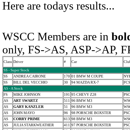
Here are todays results...
WSCC Members are in
bol
only, FS->AS, ASP->AP, F
Class
Driver
#
Car
Clu
SS - Super Stock
SS
ANDREA CAIRONE
170
01 BMW M COUPE
NY
SS
BILL DEL VECCHIO
30
94 MAZDA RX-7
FC
AS - A Stock
FS
MIKE JOHNSON
191
95 CHEVY Z28
PS
AS
ART SWARTZ
511
96 BMW M3
WS
AS
GARY KANZLER
51
96 BMW M3
WS
AS
JOHN MAYO
96
98 PORSCHE BOXSTER
PS
AS
CORRY PRIME
613
98 BMW M3
WS
AS
JULIA STARKWEATHER
411
97 PORSCHE BOXSTER
PS