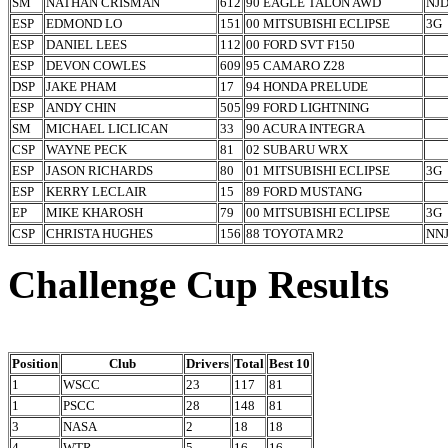
SM
NATHAN CRISMAN
612
90 EAGLE TALON AWD
NJ
ESP
EDMOND LO
151
00 MITSUBISHI ECLIPSE
3G
ESP
DANIEL LEES
112
00 FORD SVT F150
ESP
DEVON COWLES
609
95 CAMARO Z28
DSP
JAKE PHAM
17
94 HONDA PRELUDE
ESP
ANDY CHIN
505
99 FORD LIGHTNING
SM
MICHAEL LICLICAN
33
90 ACURA INTEGRA
CSP
WAYNE PECK
81
02 SUBARU WRX
ESP
JASON RICHARDS
80
01 MITSUBISHI ECLIPSE
3G
ESP
KERRY LECLAIR
15
89 FORD MUSTANG
EP
MIKE KHAROSH
79
00 MITSUBISHI ECLIPSE
3G
CSP
CHRISTA HUGHES
156
88 TOYOTA MR2
NN
Challenge Cup Results
Position
Club
Drivers
Total
Best 10
1
WSCC
23
117
81
1
PSCC
28
148
81
3
NASA
2
18
18
4
WTR
5
16
16