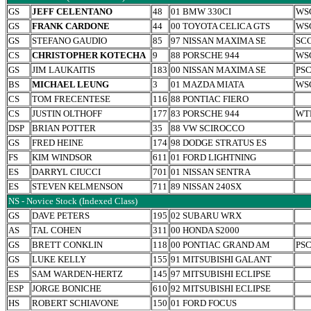
GS
JEFF CELENTANO
48
01 BMW 330CI
WS
GS
FRANK CARDONE
44
00 TOYOTA CELICA GTS
WS
GS
STEFANO GAUDIO
85
97 NISSAN MAXIMA SE
SC
CS
CHRISTOPHER KOTECHA
9
88 PORSCHE 944
WS
GS
JIM LAUKAITIS
183
00 NISSAN MAXIMA SE
PS
BS
MICHAEL LEUNG
3
01 MAZDA MIATA
WS
CS
TOM FRECENTESE
116
88 PONTIAC FIERO
CS
JUSTIN OLTHOFF
177
83 PORSCHE 944
WT
DSP
BRIAN POTTER
35
88 VW SCIROCCO
GS
FRED HEINE
174
98 DODGE STRATUS ES
FS
KIM WINDSOR
611
01 FORD LIGHTNING
ES
DARRYL CIUCCI
701
01 NISSAN SENTRA
ES
STEVEN KELMENSON
711
89 NISSAN 240SX
NS - Novice Stock (Indexed Class)
GS
DAVE PETERS
195
02 SUBARU WRX
AS
TAL COHEN
311
00 HONDA S2000
GS
BRETT CONKLIN
118
00 PONTIAC GRAND AM
PS
GS
LUKE KELLY
155
91 MITSUBISHI GALANT
ES
SAM WARDEN-HERTZ
145
97 MITSUBISHI ECLIPSE
ESP
JORGE BONICHE
610
92 MITSUBISHI ECLIPSE
HS
ROBERT SCHIAVONE
150
01 FORD FOCUS