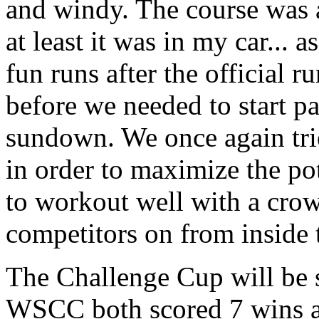
and windy. The course was 
at least it was in my car... 
fun runs after the official 
before we needed to start pa
sundown. We once again trie
in order to maximize the pot
to workout well with a crow
competitors on from inside 
The Challenge Cup will be 
WSCC both scored 7 wins an