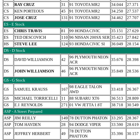
CS
RAY CRUZ
31
91 TOYOTA MR2
34.044
27.371
CS
KEN PORTEOUS
45
91 TOYOTA MR2
34.250
27.537
CS
JOSE CRUZ
131
91 TOYOTA MR2
34.462
27.707
ES - E Stock
ES
CHRIS TRAVIS
81
99 HONDA CIVIC
35.151
27.629
ES
TED DESCOVICH
110
96 NISSAN 200SX SER
35.423
27.842
HS
STEVE LEE
124
93 HONDA CIVIC SI
36.049
28.154
DS - D Stock
96 PLYMOUTH NEON
DS
DAVID WILLIAMSON
42
35.676
28.398
ACR
96 PLYMOUTH NEON
DS
JOHN WILLIAMSON
46
35.849
28.536
ACR
GS - G Stock
98 EAGLE TALON
GS
SAMUEL KRAUSS
167
33.418
26.367
AWD
GS
MICHAEL TORRICELLI
11
88 SUBARU XT6
36.513
28.809
GS
E.J. REYNOLDS
271
01 VW JETTA 1.8T
38.718
30.549
ASP - A Street Prepared
ASP
JIM REILLY
149
78 DUTTON PHATON
33.295
28.367
ASP
TOM HAYDEN
28
94 DODGE VIPER
33.590
28.619
78 DUTTON
ASP
JEFFREY HERBERT
49
35.396
30.157
PHATTON