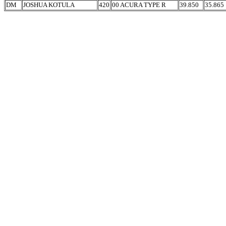
DM
JOSHUA KOTULA
420
00 ACURA TYPE R
39.850
35.865