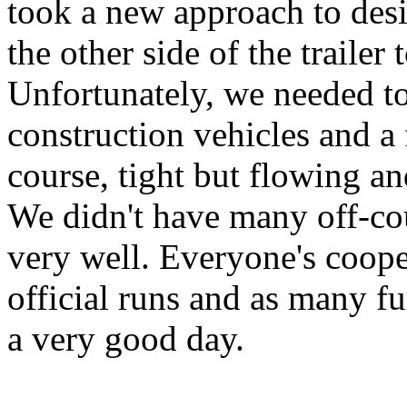
took a new approach to desi
the other side of the trailer 
Unfortunately, we needed t
construction vehicles and a 
course, tight but flowing an
We didn't have many off-cou
very well. Everyone's coope
official runs and as many f
a very good day.