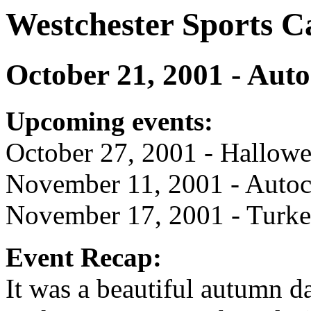
Westchester Sports C
October 21, 2001 - Auto
Upcoming events:
October 27, 2001 - Hallowe
November 11, 2001 - Autoc
November 17, 2001 - Turke
Event Recap:
It was a beautiful autumn d