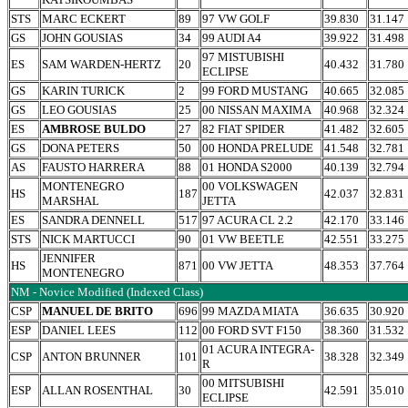
STS
MARC ECKERT
89
97 VW GOLF
39.830
31.147
GS
JOHN GOUSIAS
34
99 AUDI A4
39.922
31.498
97 MISTUBISHI
ES
SAM WARDEN-HERTZ
20
40.432
31.780
ECLIPSE
GS
KARIN TURICK
2
99 FORD MUSTANG
40.665
32.085
GS
LEO GOUSIAS
25
00 NISSAN MAXIMA
40.968
32.324
ES
AMBROSE BULDO
27
82 FIAT SPIDER
41.482
32.605
GS
DONA PETERS
50
00 HONDA PRELUDE
41.548
32.781
AS
FAUSTO HARRERA
88
01 HONDA S2000
40.139
32.794
MONTENEGRO
00 VOLKSWAGEN
HS
187
42.037
32.831
MARSHAL
JETTA
ES
SANDRA DENNELL
517
97 ACURA CL 2.2
42.170
33.146
STS
NICK MARTUCCI
90
01 VW BEETLE
42.551
33.275
JENNIFER
HS
871
00 VW JETTA
48.353
37.764
MONTENEGRO
NM - Novice Modified (Indexed Class)
CSP
MANUEL DE BRITO
696
99 MAZDA MIATA
36.635
30.920
ESP
DANIEL LEES
112
00 FORD SVT F150
38.360
31.532
01 ACURA INTEGRA-
CSP
ANTON BRUNNER
101
38.328
32.349
R
00 MITSUBISHI
ESP
ALLAN ROSENTHAL
30
42.591
35.010
ECLIPSE