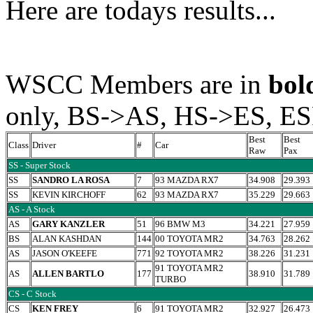
Here are todays results...
WSCC Members are in
bol
only, BS->AS, HS->ES, E
Best
Best
Class
Driver
#
Car
Raw
Pax
SS - Super Stock
SS
SANDRO LA ROSA
7
93 MAZDA RX7
34.908
29.393
SS
KEVIN KIRCHOFF
62
93 MAZDA RX7
35.229
29.663
AS - A Stock
AS
GARY KANZLER
51
96 BMW M3
34.221
27.959
BS
ALAN KASHDAN
144
00 TOYOTA MR2
34.763
28.262
AS
JASON O'KEEFE
771
92 TOYOTA MR2
38.226
31.231
91 TOYOTA MR2
AS
ALLEN BARTLO
177
38.910
31.789
TURBO
CS - C Stock
CS
KEN FREY
6
91 TOYOTA MR2
32.927
26.473