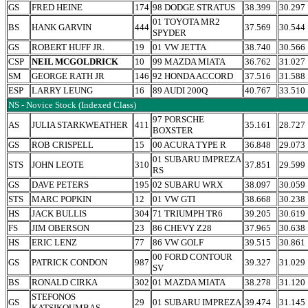
GS
FRED HEINE
174
98 DODGE STRATUS
38.399
30.297
01 TOYOTA MR2
BS
HANK GARVIN
444
37.569
30.544
SPYDER
GS
ROBERT HUFF JR.
19
01 VW JETTA
38.740
30.566
CSP
NEIL MCGOLDRICK
10
99 MAZDA MIATA
36.762
31.027
SM
GEORGE RATH JR
146
92 HONDA ACCORD
37.516
31.588
ESP
LARRY LEUNG
16
89 AUDI 200Q
40.767
33.510
NS - Novice Stock (Indexed Class)
97 PORSCHE
AS
JULIA STARKWEATHER
411
35.161
28.727
BOXSTER
GS
ROB CRISPELL
15
00 ACURA TYPE R
36.848
29.073
01 SUBARU IMPREZA
STS
JOHN LEOTE
310
37.851
29.599
RS
GS
DAVE PETERS
195
02 SUBARU WRX
38.097
30.059
STS
MARC POPKIN
12
01 VW GTI
38.668
30.238
HS
JACK BULLIS
304
71 TRIUMPH TR6
39.205
30.619
FS
JIM OBERSON
23
86 CHEVY Z28
37.965
30.638
HS
ERIC LENZ
77
86 VW GOLF
39.515
30.861
00 FORD CONTOUR
GS
PATRICK CONDON
987
39.327
31.029
SV
BS
RONALD CIRKA
302
01 MAZDA MIATA
38.278
31.120
STEFONOS
GS
29
01 SUBARU IMPREZA
39.474
31.145
KATSIKOUMBAS