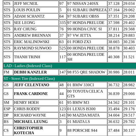
STS
JEFF MCNEIL
97
97 NISSAN 240SX
37.128
29.034
STS
LOUIS POULIN
5
01 SUBARU IMPREZA
37.164
29.062
STS
ADAM SCHANTZ
64
97 SUBARU OBSS
37.351
29.208
STS
SEE LEONG
335
97 HONDA PRELUDE
37.598
29.402
STS
RAY CHUNG
76
99 HONDA CIVIC SI
37.811
29.568
STS
ANDREW BRENNAN
37
97 VW JETTA
38.214
29.883
STS
ERIC MALINOWSKI
63
01 FORD ZX3
38.665
30.236
STS
RAYMOND SUNWOO
525
00 HONDA PRELUDE
38.878
30.403
00 HONDA PRELUDE
STS
THANH TRINH
117
40.308
31.521
SH
LAD - Ladies (Indexed Class)
FM
DEBBI KANZLER
147
98 F55 QRE SHADOW
30.986
28.011
ST - Street Tire (Indexed Class)
GS
JEFF CELENTANO
48
01 BMW 330CI
36.732
28.982
00 TOYOTA CELICA
GS
FRANK CARDONE
44
36.839
29.066
GTS
SM
HENRY HOEH
61
95 BMW M3
34.562
29.101
ESP
CHRIS RODDY
123
01 LEXUS IS300
35.494
29.176
DP
RICHARD WAYNE
141
90 MAZDA MIATA
34.604
29.517
BS
MICHAEL LEUNG
3
01 MIATA LS
36.632
29.782
CHRISTOPHER
CS
9
88 PORSCHE 944
37.484
30.137
KOTECHA