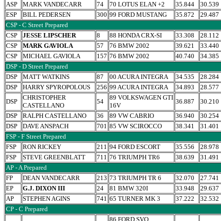
ASP
MARK VANDECARR
74
70 LOTUS ELAN +2
35.844
30.539
ESP
BILL PEDERSEN
300
99 FORD MUSTANG
35.872
29.487
CSP - C Street Prepared
CSP
JESSE LIPSCHER
8
88 HONDA CRX-SI
33.308
28.112
CSP
MARK GAVIOLA
57
76 BMW 2002
39.621
33.440
CSP
MICHAEL GAVIOLA
157
76 BMW 2002
40.740
34.385
DSP - D Street Prepared
DSP
MATT WATKINS
87
00 ACURA INTEGRA
34.535
28.284
DSP
HARRY SPYROPOLOUS
256
99 ACURA INTEGRA
34.893
28.577
CHRISTOPHER
89 VOLKSWAGEN GTI
DSP
54
36.887
30.210
CASTELLANO
16V
DSP
RALPH CASTELLANO
36
89 VW CABRIO
36.940
30.254
DSP
DAVE ANSPACH
701
85 VW SCIROCCO
38.341
31.401
FSP - F Street Prepared
FSP
RON RICKEY
211
94 FORD ESCORT
35.556
28.978
FSP
STEVE GREENBLATT
711
76 TRIUMPH TR6
38.639
31.491
AP - A Prepared
FP
DEAN VANDECARR
213
73 TRIUMPH TR 6
32.070
27.741
EP
G.J. DIXON III
24
81 BMW 320I
33.948
29.637
AP
STEPHEN AGINS
741
65 TURNER MK 3
37.222
32.532
CP - C Prepared
86 FORD SVO