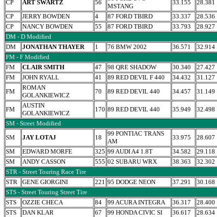
CP
ART SWARTZ
56
33.155
28.381
MSTANG
CP
JERRY BOWDEN
4
87 FORD TBIRD
33.337
28.536
CP
NANCY BOWDEN
55
87 FORD TBIRD
33.793
28.927
DM - D Modified
DM
JONATHAN THAYER
1
76 BMW 2002
36.571
32.914
FM - F Modified
FM
CLAIR SMITH
47
98 QRE SHADOW
30.340
27.427
FM
JOHN RYALL
41
89 RED DEVIL F 440
34.432
31.127
ROMAN
FM
70
89 RED DEVIL 440
34.457
31.149
GOLANKIEWICZ
AUSTIN
FM
170
89 RED DEVIL 440
35.949
32.498
GOLANKIEWICZ
SM - Street Modified
99 PONTIAC TRANS
SM
JAY LOTAJ
18
33.975
28.607
AM
SM
EDWARD MORFE
325
99 AUDI A4 1.8T
34.582
29.118
SM
ANDY CASSON
555
02 SUBARU WRX
38.363
32.302
STR - Street Touring Race Tire
STR
GENE GIORGINI
221
95 DODGE NEON
37.291
30.168
STS - Street Touring Street Tire
STS
OZZIE CHECA
84
99 ACURA INTEGRA
36.317
28.400
STS
DAN KLAR
67
99 HONDA CIVIC SI
36.617
28.634