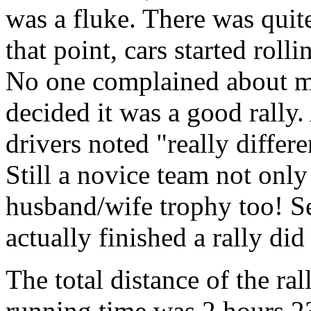
was a fluke. There was quite 
that point, cars started rolli
No one complained about mi
decided it was a good rally
drivers noted "really differ
Still a novice team not only
husband/wife trophy too! S
actually finished a rally did
The total distance of the ra
running time was 2 hours 2