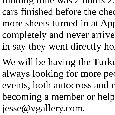
cars finished before the ch
more sheets turned in at Ap
completely and never arrived
in say they went directly h
We will be having the Tur
always looking for more pe
events, both autocross and ra
becoming a member or helpin
jesse@vgallery.com.