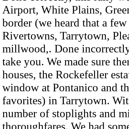
Airport, White Plains, Gree
border (we heard that a few 
Rivertowns, Tarrytown, Plea
millwood,. Done incorrectl
take you. We made sure ther
houses, the Rockefeller esta
window at Pontanico and th
favorites) in Tarrytown. Wi
number of stoplights and m
thoroughfares. We had some