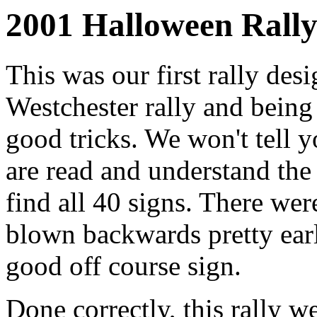
2001 Halloween Rally
This was our first rally de
Westchester rally and bein
good tricks. We won't tell y
are read and understand the
find all 40 signs. There wer
blown backwards pretty earl
good off course sign.
Done correctly, this rally w