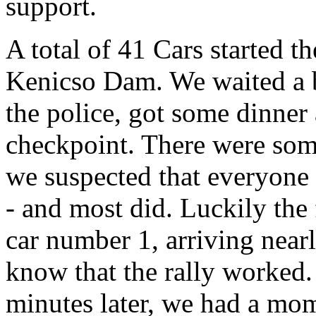
support.
A total of 41 Cars started th
Kenicso Dam. We waited a bit
the police, got some dinner a
checkpoint. There were some
we suspected that everyone w
- and most did. Luckily the 
car number 1, arriving nearl
know that the rally worked.
minutes later, we had a mom