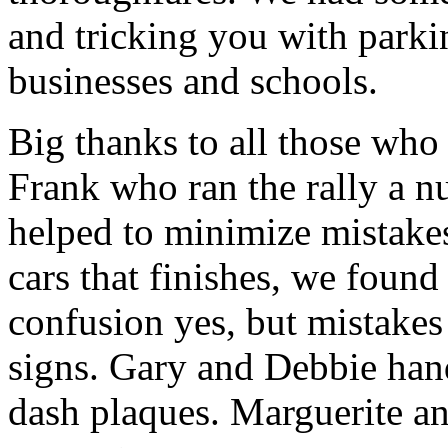
and tricking you with parki
businesses and schools.
Big thanks to all those who
Frank who ran the rally a n
helped to minimize mistakes
cars that finishes, we found
confusion yes, but mistakes
signs. Gary and Debbie hand
dash plaques. Marguerite an