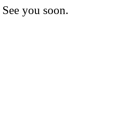
See you soon.