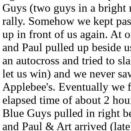
Guys (two guys in a bright m
rally. Somehow we kept pas
up in front of us again. At 
and Paul pulled up beside u
an autocross and tried to sl
let us win) and we never saw
Applebee's. Eventually we f
elapsed time of about 2 hou
Blue Guys pulled in right 
and Paul & Art arrived (la