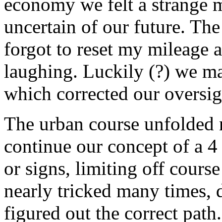
economy we felt a strange m
uncertain of our future. The
forgot to reset my mileage 
laughing. Luckily (?) we ma
which corrected our oversi
The urban course unfolded 
continue our concept of a 4
or signs, limiting off cours
nearly tricked many times, 
figured out the correct pat