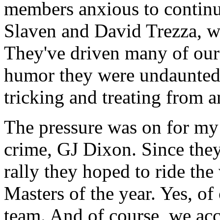
members anxious to continu
Slaven and David Trezza, wh
They've driven many of our 
humor they were undaunted 
tricking and treating from a
The pressure was on for my 
crime, GJ Dixon. Since they
rally they hoped to ride th
Masters of the year. Yes, of
team. And of course, we ac