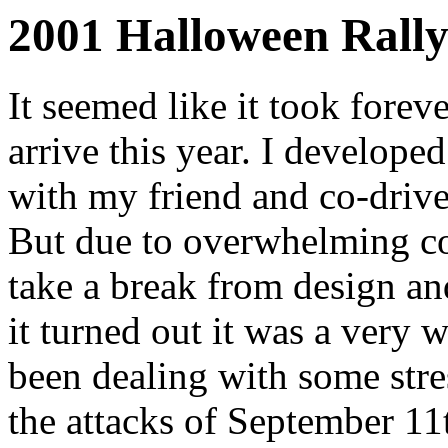
2001 Halloween Rally
It seemed like it took forev
arrive this year. I develop
with my friend and co-drive
But due to overwhelming co
take a break from design an
it turned out it was a very
been dealing with some stre
the attacks of September 1