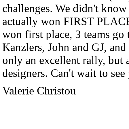
challenges. We didn't know 
actually won FIRST PLACE!!!
won first place, 3 teams go t
Kanzlers, John and GJ, and
only an excellent rally, but 
designers. Can't wait to see
Valerie Christou