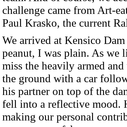
challenge came from Art-ea
Paul Krasko, the current Ra
We arrived at Kensico Dam
peanut, I was plain. As we l
miss the heavily armed and 
the ground with a car follow
his partner on top of the d
fell into a reflective mood.
making our personal contri