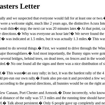
sters Letter
ally and we suspected that everyone would fall for at least one or two.
were a welcome sight, much like 2 years ago, the distinctive Acura Integ
wait didn�t stop; the next car was 20 minutes later.
�
At that point, ca
e directions.
�
Why was everyone an hour late?
�
We never found the 
T� was indicated at 1.5 miles, but it was actually 1.3 miles.
�
This was
nted to do several things.
�
First, we wanted to drive through the Wi
major thoroughfares.
�
And most importantly, the Bunny signs were goin
everal bridges, behind trees, on dead trees, on fences and in the wood
eded.
�
No one found all the signs and there was a nice distribution of s
f.
�
This wasn�t an easy rally; in fact, it was the hardest rally of th
d pre-run our own rally.
�
Frank also pre-ran it and provided a few 
according to the general directions, all bunnies would be on the right a
, New Canaan, Port Chester and Armonk.
�
Done incorrectly, who know
al distance of the rally was 57.3 miles and the running time should hav
M.
�
Talk about persistent.
�
Only 6 people gave up completely and neve