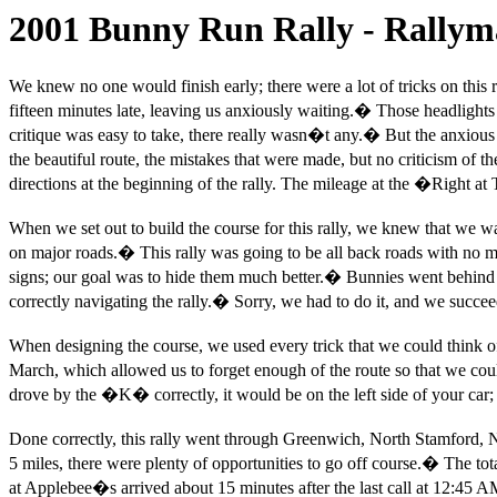
2001 Bunny Run Rally - Rallyma
We knew no one would finish early; there were a lot of tricks on this r
fifteen minutes late, leaving us anxiously waiting.
�
Those headlights 
critique was easy to take, there really wasn�t any.
�
But the anxious 
the beautiful route, the mistakes that were made, but no criticism of th
directions at the beginning of the rally. The mileage at the �Right at 
When we set out to build the course for this rally, we knew that we wa
on major roads.
�
This rally was going to be all back roads with no 
signs; our goal was to hide them much better.
�
Bunnies went behind s
correctly navigating the rally.
�
Sorry, we had to do it, and we succe
When designing the course, we used every trick that we could think o
March, which allowed us to forget enough of the route so that we coul
drove by the �K� correctly, it would be on the left side of your car; 
Done correctly, this rally went through Greenwich, North Stamford
5 miles, there were plenty of opportunities to go off course.
�
The tot
at Applebee�s arrived about 15 minutes after the last call at 12:45 A