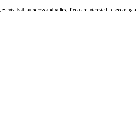
vents, both autocross and rallies, if you are interested in becoming a