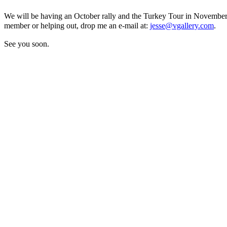
We will be having an October rally and the Turkey Tour in November
member or helping out, drop me an e-mail at:
jesse@vgallery.com
.
See you soon.