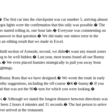
�
The first car into the checkpoint was car number 5, arriving almost
ra lights were the confirmation that this rally was possible.
�
The
rs started rolling in, one hour late.
�
Everyone was commenting on
answer to that question.
�
We did make one minor error in the
 an editing result that we made in Excel.
ndmill section of Armonk; second, we didn�t want any transit zones
g to be well hidden.
�
Last year, most teams found all our Bunny
s.
�
We even placed bunnies strategically to pull you away from
ightings.
e 4 Bunny Runs that we have designed.
�
We wrote the route in early
worthy suggestions, including the off-course �K� bunny.
�
If you
nd that was not the 90
�
turn for which you were looking.
�
s.
�
Although we stated the longest distance between directions was
e been 2 hours 4 minutes and 31 seconds.
�
The last person to arrive
r arrived at the restaurant.