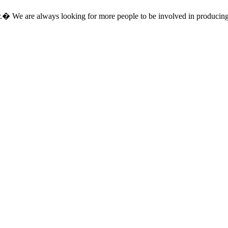
.
�
We are always looking for more people to be involved in producing e