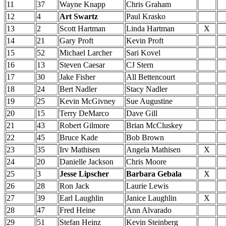
11
37
Wayne Knapp
Chris Graham
12
4
Art Swartz
Paul Krasko
13
2
Scott Hartman
Linda Hartman
X
14
21
Gary Proft
Kevin Proft
15
52
Michael Larcher
Sari Kovel
16
13
Steven Caesar
CJ Stern
17
30
Jake Fisher
All Bettencourt
18
24
Bert Nadler
Stacy Nadler
19
25
Kevin McGivney
Sue Augustine
20
15
Terry DeMarco
Dave Gill
21
43
Robert Gilmore
Brian McCluskey
22
45
Bruce Kade
Bob Brown
23
35
Irv Mathisen
Angela Mathisen
X
24
20
Danielle Jackson
Chris Moore
25
3
Jesse Lipscher
Barbara Gebala
X
26
28
Ron Jack
Laurie Lewis
27
39
Earl Laughlin
Janice Laughlin
X
28
47
Fred Heine
Ann Alvarado
29
51
Stefan Heinz
Kevin Steinberg