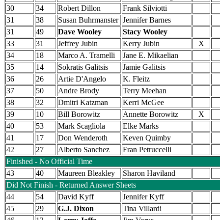
30
34
Robert Dillon
Frank Silviotti
31
38
Susan Buhrmanster
Jennifer Barnes
31
49
Dave Wooley
Stacy Wooley
33
31
Jeffrey Jubin
Kerry Jubin
X
34
18
Marco A. Tramelli
Jane E. Mikaelian
35
14
Sokratis Galitsis
Jamie Galitsis
36
26
Artie D'Angelo
K. Fleitz
37
50
Andre Brody
Terry Meehan
38
32
Dmitri Katzman
Kerri McGee
39
10
Bill Borowitz
Annette Borowitz
X
40
53
Mark Scagliola
Elke Marks
41
17
Don Wenderoth
Keven Quimby
42
27
Alberto Sanchez
Fran Petruccelli
Finished - No Official Time
43
40
Maureen Bleakley
Sharon Haviland
Did Not Finish - Returned Answer Sheets
44
54
David Kyff
Jennifer Kyff
45
29
G.J. Dixon
Tina Villardi