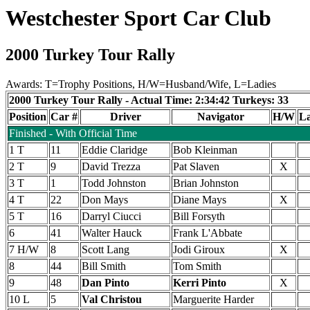
Westchester Sport Car Club
2000 Turkey Tour Rally
Awards: T=Trophy Positions, H/W=Husband/Wife, L=Ladies
2000 Turkey Tour Rally - Actual Time: 2:34:42 Turkeys: 33
Position
Car #
Driver
Navigator
H/W
La
Finished - With Official Time
1 T
11
Eddie Claridge
Bob Kleinman
2 T
9
David Trezza
Pat Slaven
X
3 T
1
Todd Johnston
Brian Johnston
4 T
22
Don Mays
Diane Mays
X
5 T
16
Darryl Ciucci
Bill Forsyth
6
41
Walter Hauck
Frank L'Abbate
7 H/W
8
Scott Lang
Jodi Giroux
X
8
44
Bill Smith
Tom Smith
9
48
Dan Pinto
Kerri Pinto
X
10 L
5
Val Christou
Marguerite Harder