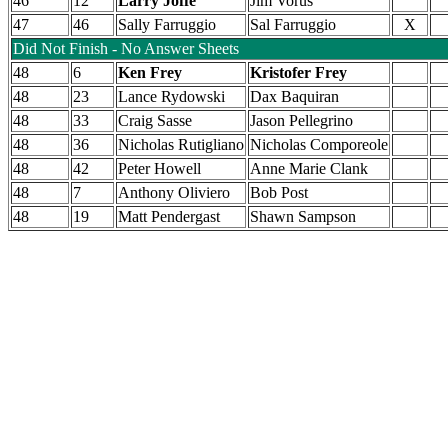
46
12
Larry Joffe
Jim Vorus
47
46
Sally Farruggio
Sal Farruggio
X
Did Not Finish - No Answer Sheets
48
6
Ken Frey
Kristofer Frey
48
23
Lance Rydowski
Dax Baquiran
48
33
Craig Sasse
Jason Pellegrino
48
36
Nicholas Rutigliano
Nicholas Comporeole
48
42
Peter Howell
Anne Marie Clank
48
7
Anthony Oliviero
Bob Post
48
19
Matt Pendergast
Shawn Sampson