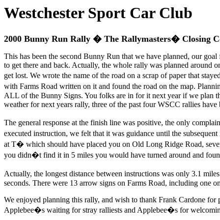
Westchester Sport Car Club
2000 Bunny Run Rally � The Rallymasters� Closing 
This has been the second Bunny Run that we have planned, our goal fo
to get there and back. Actually, the whole rally was planned around o
get lost. We wrote the name of the road on a scrap of paper that st
with Farms Road written on it and found the road on the map. Planning
ALL of the Bunny Signs. You folks are in for it next year if we plan
weather for next years rally, three of the past four WSCC rallies have 
The general response at the finish line was positive, the only comp
executed instruction, we felt that it was guidance until the subseque
at T� which should have placed you on Old Long Ridge Road, sever
you didn�t find it in 5 miles you would have turned around and foun
Actually, the longest distance between instructions was only 3.1 mile
seconds. There were 13 arrow signs on Farms Road, including one on a
We enjoyed planning this rally, and wish to thank Frank Cardone for
Applebee�s waiting for stray ralliests and Applebee�s for welcomin