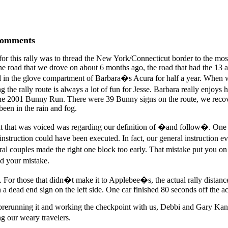
Comments
r this rally was to thread the New York/Connecticut border to the most 
ne road that we drove on about 6 months ago, the road that had the 13 
ayed in the glove compartment of Barbara�s Acura for half a year. Whe
 the rally route is always a lot of fun for Jesse. Barbara really enjoy
 the 2001 Bunny Run. There were 39 Bunny signs on the route, we recov
been in the rain and fog.
laint that was voiced was regarding our definition of �and follow�. O
nt instruction could have been executed. In fact, our general instructi
al couples made the right one block too early. That mistake put you
d your mistake.
s. For those that didn�t make it to Applebee�s, the actual rally distan
 dead end sign on the left side. One car finished 80 seconds off the ac
 prerunning it and working the checkpoint with us, Debbi and Gary Kan
g our weary travelers.