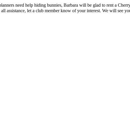
 planners need help hiding bunnies, Barbara will be glad to rent a Che
 all assistance, let a club member know of your interest. We will see you