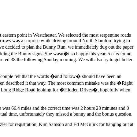
eastern point in Westchester. We selected the most serpentine roads
arrows was a surprise while driving around North Stamford trying to
n we decided to plan the Bunny Run, we immediately dug out the paper
s hiding the Bunny signs. She wasn�t so happy this year, 5 cars found
ered 38 the following Sunday morning. We will also try to get better
ne couple felt that the words �and follow� should have been an
on even described it that way. The most common mistake was the �Right
 on Long Ridge Road looking for �Hidden Drives�, hopefully when
ce was 66.4 miles and the correct time was 2 hours 28 minutes and 0
tual time, unfortunately they missed a bunny and the bonus question.
zler for registration, Kim Samson and Ed McGuirk for hanging out at