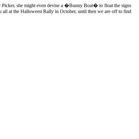
rry Picker, she might even devise a �Bunny Boat� to float the signs
 all at the Halloween Rally in October, until then we are off to find