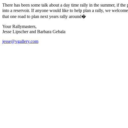
There has been some talk about a day time rally in the summer, if the
into a reservoir. If anyone would like to help plan a rally, we welcome
that one road to plan next years rally around�
Your Rallymasters,
Jesse Lipscher and Barbara Gebala
jesse@vgallery.com