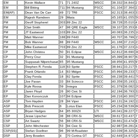
EM
Kevin Wallace
71
71 240Z
WSCC
38.332
34.844
2
EM
Bill Bitting
711
94 Mustang
PSCC
41.104
37.364
2
EM(AP)
Dean Van De Carr
49
72 TR6
PSCC
42.313
38.463
3
EM
Rajesh Ramdeen
29
Miata
45.165
41.055
5
FM
Geoff Stopherel
303
89 Zinc 22
38.728
35.010
4
FM
Clair Smith
47
98 QRE Eagle
WSCC
39.107
35.353
6
FM
JT Eastwood
103
89 Zinc 22
40.083
36.235
1
FM
Matt Wanner
188
89 F440
40.707
36.799
1
FM
Bob Wanner
88
89 F440
WSCC
41.168
37.216
2
FM
Mike Eastwood
703
89 Zinc 22
41.176
37.223
2
CP
John Christou
50
91 Eclipse
WSCC
42.812
36.690
3
CP
Percy Cruz
32
91 Mustang
45.399
38.907
6
CP
Suppasak Nilpetchasat
65
95 Mustang
48.956
41.955
9
DP
Stephen R. Fonda
118
63 Sprite
PSCC
38.941
33.217
5
DP
Frank Orlando
14
63 Midget
PSCC
45.994
39.233
7
DP
Clay Fonda
18
62 Sprite
PSCC
46.238
39.441
7
EP
Joe Pavan
33
84 Scirocco
PSCC
40.359
35.193
1
EP
Kyle Roosa
59
Integra
PSCC
41.379
36.082
2
EP
Jaren Floyd
26
90 Civic Si
42.194
36.793
3
EP
Dan Kononczuk
107
94 Eclipse
46.216
40.300
7
ASP
Tom Hayden
28
94 Viper
PSCC
40.131
34.192
1
ASP
Bob Prescott
6
Lotus Elan
PSCC
45.234
38.539
6
ASP
Bryan Hadges
64
85 300ZX
LTI
46.041
39.227
7
CSP
Jesse Lipscher
38
88 CRX-Si
WSCC
39.617
33.437
7
CSP
Art Swartz
56
88 CRX-Si
WSCC
39.661
33.474
8
CSP
John Winchester
53
94 Civic Si
42.987
36.281
4
CSP(SS)
Stefan Goellner
96
99 M-Roadster
43.039
36.325
4
DSP
Jerry Bowden
4
70 Cortina GT
PSCC
42.649
34.972
3