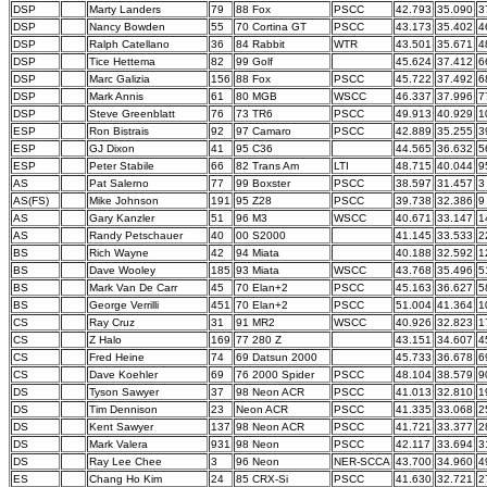
DSP
Marty Landers
79
88 Fox
PSCC
42.793
35.090
3
DSP
Nancy Bowden
55
70 Cortina GT
PSCC
43.173
35.402
4
DSP
Ralph Catellano
36
84 Rabbit
WTR
43.501
35.671
4
DSP
Tice Hettema
82
99 Golf
45.624
37.412
6
DSP
Marc Galizia
156
88 Fox
PSCC
45.722
37.492
6
DSP
Mark Annis
61
80 MGB
WSCC
46.337
37.996
7
DSP
Steve Greenblatt
76
73 TR6
PSCC
49.913
40.929
1
ESP
Ron Bistrais
92
97 Camaro
PSCC
42.889
35.255
3
ESP
GJ Dixon
41
95 C36
44.565
36.632
5
ESP
Peter Stabile
66
82 Trans Am
LTI
48.715
40.044
9
AS
Pat Salerno
77
99 Boxster
PSCC
38.597
31.457
3
AS(FS)
Mike Johnson
191
95 Z28
PSCC
39.738
32.386
9
AS
Gary Kanzler
51
96 M3
WSCC
40.671
33.147
1
AS
Randy Petschauer
40
00 S2000
41.145
33.533
2
BS
Rich Wayne
42
94 Miata
40.188
32.592
1
BS
Dave Wooley
185
93 Miata
WSCC
43.768
35.496
5
BS
Mark Van De Carr
45
70 Elan+2
PSCC
45.163
36.627
5
BS
George Verrilli
451
70 Elan+2
PSCC
51.004
41.364
1
CS
Ray Cruz
31
91 MR2
WSCC
40.926
32.823
1
CS
Z Halo
169
77 280 Z
43.151
34.607
4
CS
Fred Heine
74
69 Datsun 2000
45.733
36.678
6
CS
Dave Koehler
69
76 2000 Spider
PSCC
48.104
38.579
9
DS
Tyson Sawyer
37
98 Neon ACR
PSCC
41.013
32.810
1
DS
Tim Dennison
23
Neon ACR
PSCC
41.335
33.068
2
DS
Kent Sawyer
137
98 Neon ACR
PSCC
41.721
33.377
2
DS
Mark Valera
931
98 Neon
PSCC
42.117
33.694
3
DS
Ray Lee Chee
3
96 Neon
NER-SCCA
43.700
34.960
4
ES
Chang Ho Kim
24
85 CRX-Si
PSCC
41.630
32.721
2