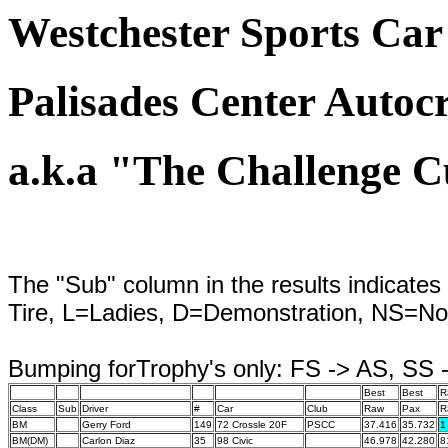
Westchester Sports Car
Palisades Center Autocr
a.k.a "The Challenge 
The "Sub" column in the results indicates 
Tire, L=Ladies, D=Demonstration, NS=No
Bumping forTrophy's only: FS -> AS, SS
Best
Best
R
Class
Sub
Driver
#
Car
Club
Raw
Pax
R
BM
Gerry Ford
149
72 Crossle 20F
PSCC
37.416
35.732
1
BM(DM)
Carlon Diaz
35
98 Civic
46.978
42.280
8