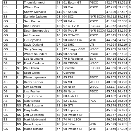
ES
Thom Munterich
78
91 Escort GT
PSCC
42.647
33.521
3
ES
William Cox
8
99 Civic
PSCC
42.923
33.737
4
ES
Shawn Michaels
141
97 Saturn
47.820
37.587
8
ES
Danielle Jackson
68
94 SC2
NYR-SCCA
48.712
38.288
9
GS
Sam Krauss
667
98 Talon
PSCC
41.076
32.368
2
GS
Rob Heckel
121
97 GTI-VR6
FCSCC
41.952
33.058
2
GS
Dean Spyropoulos
97
98 Type R
NYR-SCCA
42.105
33.179
3
GS
Art Emerson
16
95 GTI-VR6
PSCC
42.645
33.604
3
GS
EJ Reynolds
27
98 Grand Prix
WTR
44.254
34.872
5
GS
David Durland
67
92 SHO
LTI
44.564
35.116
5
GS
Stacy Wooley
2
97 Integra GSR
WSCC
45.705
36.016
6
HS
William Saunders
145
90 Accord
PSCC
47.379
37.193
8
HS
Les Neumann
80
79 B Roadster
BoH
48.418
38.008
9
DS
ST
Frank Cardone
44
88 CRX-Si
WSCC
44.055
35.244
5
BP
ST
Paul Owen
17
Corvette
FCSCC
44.366
38.776
5
BP
ST
Scott Owen
7
Corvette
44.686
39.056
5
FS
L
Diane Lapusnak
19
95 Z28
PSCC
40.955
33.051
1
AS
L
Debbi Kanzler
5
96 M3
WSCC
40.850
33.293
1
DS
L
Kim Samson
93
96 Neon
WSCC
43.117
34.494
4
DS
L
Lisa Frankel
193
98 Neon
PSCC
45.529
36.423
6
GS
NS
Troy Sorzano
43
00 Audi TT
43.462
34.248
4
AS
NS
Gary Sciulla
30
82 911SC
PCA
43.712
35.625
5
ES
NS
Todd Sorzano
83
89 GTI
45.379
35.668
6
HS
NS
Gary Rutter
25
93 Impreza
45.886
36.021
7
GS
NS
Jeff Celentano
48
98 Prelude SH
45.877
36.151
7
ES
NS
Mark Medyanski
94
74 Mini 1300
46.089
36.226
7
BS
NS
Dave Anspach
10
84 325e
WTR
45.579
36.965
6
GS
NS
Marco Mitrione
57
98 Prelude SH
WTR
47.455
37.395
8