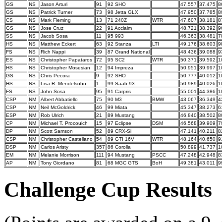
GS
NS
Jason Arturi
91
92 SHO
47.557
37.475
8
GS
NS
Patrick Turner
73
98 Jetta GLX
47.950
37.785
8
CS
NS
Mark Fleming
13
71 240Z
WTR
47.607
38.181
8
GS
NS
Jose Cruz
22
91 Acclaim
48.721
38.392
9
SS
NS
Jacob Sosa
11
95 993
46.363
38.481
7
HS
NS
Matthew Eckert
63
92 Stanza
LTI
49.176
38.603
9
FS
NS
Rich Nappi
39
87 Grand National
48.436
39.088
9
ES
NS
Christopher Papataros
72
95 SC2
WTR
50.371
39.592
1
HS
NS
Christopher Mosesian
12
94 Impreza
50.951
39.997
1
GS
NS
Chris Pecora
9
92 SHO
50.777
40.012
1
HS
NS
Lisa R. Mendelsohn
1
99 Saab 93
50.989
40.026
1
FS
NS
John Sosa
95
91 Carpris
55.001
44.386
1
CSP
NM
Albert Abbatiello
75
90 M3
BMW
43.067
36.349
4
CSP
NM
Neil McGoldrick
46
99 Miata
45.347
38.273
6
ESP
NM
Rob Ulrich
21
89 Mustang
46.840
38.502
8
CP
NM
Michael T. Procouich
15
97 Eclipse
DSM
46.568
39.909
7
DP
NM
Scott Samson
52
89 CRX-Si
47.141
40.211
8
CSP
NM
Christopher Castellano
54
89 GTI 16V
WTR
48.164
40.650
9
DSP
NM
Carlos Aristy
357
86 Corolla
50.899
41.737
1
EM
NM
Melanie Morrison
111
94 Mustang
PSCC
47.248
42.948
8
AP
NM
Tony Giordano
81
68 MGC GTS
BoH
49.381
43.011
9
Challenge Cup Results