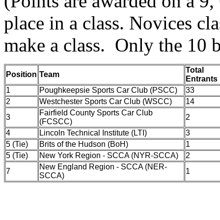
(Points are awarded on a 9, 6
place in a class. Novices cl
make a class. Only the 10 b
Total
Position
Team
Entrants
1
Poughkeepsie Sports Car Club (PSCC)
33
2
Westchester Sports Car Club (WSCC)
14
Fairfield County Sports Car Club
3
2
(FCSCC)
4
Lincoln Technical Institute (LTI)
3
5 (Tie)
Brits of the Hudson (BoH)
1
5 (Tie)
New York Region - SCCA (NYR-SCCA)
2
New England Region - SCCA (NER-
7
1
SCCA)