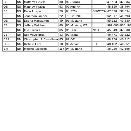
HS
NS
Matthew Eckert
60
92 Stanza
47.623
37.384
GS
NS
Matthew Kravitz
53
00 Audi A4
48.850
38.494
BS
NS
Dave Anspach
20
84 325e
BMWCCA
47.638
38.634
ES
NS
Jonathon Gruber
22
79 Fiat 2000
52.917
41.593
GS
NS
Deena Manwarren
49
96 Mustang
55.622
43.830
FS
NS
Jeffery Goldberg
40
85 Mustang GT
999.000
806.19
ESP
NM
G.J. Dixon III
35
95 C36
NYR
45.049
37.030
CSP
NM
Neil McGeldrick
43
99 Miata
46.471
39.222
CSP
NM
Christopher J. Castellano
45
89 GTI
48.356
40.812
CSP
NM
Richard Lent
10
99 Accord
LTI
48.402
40.851
EM
NM
Melanie Morrison
117
94 Mustang
46.926
42.656