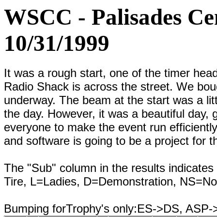
WSCC - Palisades Cen
10/31/1999
It was a rough start, one of the timer head
Radio Shack is across the street. We boug
underway. The beam at the start was a litt
the day. However, it was a beautiful day,
everyone to make the event run efficientl
and software is going to be a project for t
The "Sub" column in the results indicates 
Tire, L=Ladies, D=Demonstration, NS=No
Bumping forTrophy's only:ES->DS, ASP