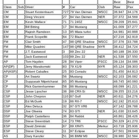
Best
Best
Class
Sub
Driver
#
Car
Club
Raw
Pax
CM
Stuart Kestenbaum
727
79 Van Dieman
WSCC
36.947
34.176
CM
Greg Vincent
27
84 Van Diemen
NER
37.372
34.569
EM
Kevin Wallace
71
71 240Z
WSCC
39.209
35.641
EM
Bill Bitting
17
94 Mustang
41.009
37.277
EM
Rajesh Ramdeen
13
95 Miata turbo
44.981
40.888
EM
Frank Scopelliti
64
72 Blazer
47.216
42.919
FM
Clair Smith
47
98 QRE Shadow
WSCC
37.376
33.788
FM
Mike Quadrini
147
98 QRE Shadow
NYR
38.412
34.724
FM
J.T. Eastwood
3
89 Zinc 22
40.188
36.330
FM
Jack Eastwood
103
89 Zinc 22
NER
41.538
37.550
AP
Tom Hayden
28
94 Viper
PSCC
39.134
34.086
AP(DP)
Jerry Warakomski
83
79 X1/9
NYR
45.124
39.303
AP(ASP)
Robert Caballes
25
93 Corrado
51.450
44.813
CP
Art Swartz
56
Mustang
WSCC
42.103
36.082
CP
Suppasak Nilpetcharat
65
95 Mustang
46.745
40.060
CP
Rick Gantenhammer
58
86 Mustang
48.099
41.221
CSP
Jesse Lipscher
38
88 CRX-Si
WSCC
39.355
33.216
CSP
John Chepron
110
87 Golf
NER
40.611
34.276
CSP
Ed McGuirk
19
86 RX-7
WSCC
42.192
35.610
CSP
Alex Deluca
32
97 GTI VR6
47.142
39.788
DSP
Joe Oliveira
74
83 GTI
NER
41.030
33.645
DSP
Ralph Castellano
36
84 Rabbit
46.861
38.426
DSP
Steve Greenblatt
14
73 TR6
PSCC
50.329
41.270
ESP
David Ziminski
67
89 XR4Ti
Merkur
43.718
35.936
ESP
Steve Cleary
11
97 Eclipse
47.501
39.046
AS
Gary Kanzler
51
96 BMW M3
WSCC
39.980
32.584