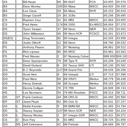
AS
Bill Haupt
68
86 944T
PCA
43.655
35.579
BS
Dave Wooley
185
93 Miata
WSCC
44.920
36.430
BS
Leo Ciesa
29
94 Miata
NYR
45.153
36.619
BS
Serge Cryvoff
24
91 318is
45.246
36.695
CS
Raymon Cruz
31
91 MR2
WSCC
41.964
33.655
CS
Fred Heine
174
69 2000
Ex-WSCC
46.604
37.376
DS
Tyson Sawyer
37
98 Neon
NER
41.253
33.002
DS
John Williamson
46
96 Neon ACR
FCSCC
42.341
33.873
DS(ES)
Greg Tenerowicz
82
90 Integra
43.205
33.959
DS
Justin Olthoff
12
96 Neon
48.790
39.032
FS
Anthony Pisano
21
97 Mustang
48.961
39.512
FS
Rich Lipman
85
85 IROC
53.981
43.563
FS
Fred Mauser
2
97 Mustang Cobra
999.000
806.19
GS
Dean Spyropoulos
79
98 Type R
NYR
43.209
34.049
GS
David Durland
8
92 Taurus SHO
LTI
45.130
35.562
GS
E.J. Reynolds
127
98 Grand Prix
46.026
36.268
GS
Scott Hein
9
94 Intrepid
LTI
47.713
37.598
GS
Paul West
69
89 XR4Ti
Merkur
48.779
38.438
GS
Henry Ziminski
48
98 Scorpio
Merkur
59.163
46.620
HS
Dennis Culligan
76
76 TR6
BoH
46.806
36.743
HS
Les Neumann
54
79 MG Roadster
PSCC
49.314
38.711
DS
ST
Frank Cardone
44
88 CRX-Si
WSCC
44.450
35.560
EP
ST
Jared Floyd
62
90 Civic Si
42.611
37.157
AS
L
Debbi Kanzler
5
96 BMW M3
WSCC
41.465
33.794
DS
L
Stacey Saywer
137
98 Neon ACR
NER
43.030
34.424
GS
L
Stacey Wooley
1
97 Integra GSR
WSCC
46.411
36.572
CS
D
Ken Frey
6
91 MR2
WSCC
39.725
31.859
GS
NS
Jeff Celentano
41
98 Prelude
46.684
36.787