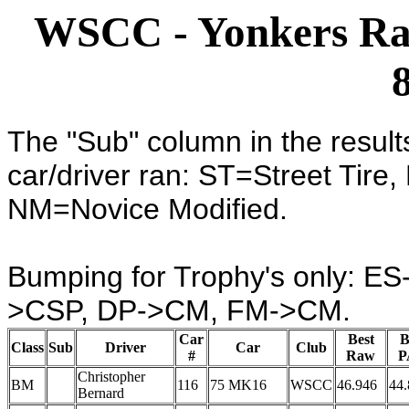
WSCC - Yonkers Rac
The "Sub" column in the result
car/driver ran: ST=Street Tire
NM=Novice Modified.
Bumping for Trophy's only: 
>CSP, DP->CM, FM->CM.
Car
Best
B
Class
Sub
Driver
Car
Club
#
Raw
P
Christopher
BM
116
75 MK16
WSCC
46.946
44.
Bernard