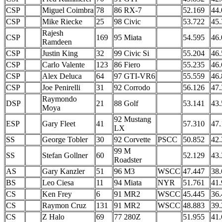
CSP
Miguel Coimbra
78
86 RX-7
52.169
44.
CSP
Mike Riecke
25
98 Civic
53.722
45.
Rajesh
CSP
169
95 Miata
54.595
46.
Ramdeen
CSP
Justin King
32
99 Civic Si
55.204
46.
CSP
Carlo Valente
123
86 Fiero
55.235
46.
CSP
Alex Deluca
64
97 GTI-VR6
55.559
46.
CSP
Joe Penirelli
31
92 Corrodo
56.126
47.
Raymondo
DSP
21
88 Golf
53.141
43.
Moya
92 Mustang
ESP
Gary Fleet
41
57.310
47.
LX
SS
George Tobler
30
92 Corvette
PSCC
50.852
42.
99 M
SS
Stefan Gollner
60
52.129
43.
Roadster
AS
Gary Kanzler
51
96 M3
WSCC
47.447
38.
BS
Leo Ciesa
11
94 Miata
NYR
51.761
41.
CS
Ken Frey
6
91 MR2
WSCC
45.445
36.
CS
Raymon Cruz
131
91 MR2
WSCC
48.883
39.
CS
Z Halo
69
77 280Z
51.955
41.