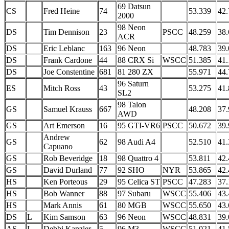
69 Datsun
CS
Fred Heine
74
53.339
42.
2000
98 Neon
DS
Tim Dennison
23
PSCC
48.259
38.
ACR
DS
Eric Leblanc
163
96 Neon
48.783
39.
DS
Frank Cardone
44
88 CRX Si
WSCC
51.385
41.
DS
Joe Constentine
681
81 280 ZX
55.971
44.
96 Saturn
ES
Mitch Ross
43
53.275
41.
SL2
98 Talon
GS
Samuel Krauss
667
48.208
37.
AWD
GS
Art Emerson
16
95 GTI-VR6
PSCC
50.672
39.
Andrew
GS
62
98 Audi A4
52.510
41.
Capuano
GS
Rob Beveridge
18
98 Quattro 4
53.811
42.
GS
David Durland
77
92 SHO
NYR
53.865
42.
HS
Ken Porteous
29
95 Celica ST
PSCC
47.283
37.
HS
Bob Wanner
88
97 Subaru
WSCC
55.406
43.
HS
Mark Annis
61
80 MGB
WSCC
55.650
43.
DS
L
Kim Samson
63
96 Neon
WSCC
48.831
39.
AS
L
Debbi Kanzler
5
96 M3
WSCC
51.021
41.