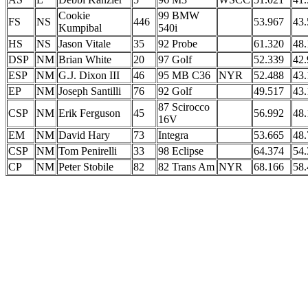
Cookie
99 BMW
FS
NS
446
53.967
43.
Kumpibal
540i
HS
NS
Jason Vitale
35
92 Probe
61.320
48.
DSP
NM
Brian White
20
97 Golf
52.339
42.
ESP
NM
G.J. Dixon III
46
95 MB C36
NYR
52.488
43.
EP
NM
Joseph Santilli
76
92 Golf
49.517
43.
87 Scirocco
CSP
NM
Erik Ferguson
45
56.992
48.
16V
EM
NM
David Hary
73
Integra
53.665
48.
CSP
NM
Tom Penirelli
33
98 Eclipse
64.374
54.
CP
NM
Peter Stobile
82
82 Trans Am
NYR
68.166
58.