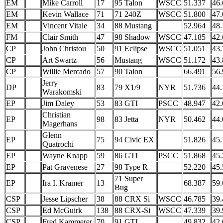
EM
Mike Carroll
17
95 Talon
WSCC
51.337
46.
EM
Kevin Wallace
71
71 240Z
WSCC
51.800
47.
EM
Vincent Vitale
34
88 Mustang
52.964
48.
FM
Clair Smith
47
98 Shadow
WSCC
47.185
42.
CP
John Christou
50
91 Eclipse
WSCC
51.051
43.
CP
Art Swartz
56
Mustang
WSCC
51.172
43.
CP
Willie Mercado
57
90 Talon
66.491
56.
Jerry
DP
83
79 X1/9
NYR
51.736
44.
Warakomski
EP
Jim Daley
53
83 GTI
PSCC
48.947
42.
Christian
EP
98
83 Jetta
NYR
50.462
44.
Magerhans
Glenn
EP
75
94 Civic EX
51.826
45.
Quatrochi
EP
Wayne Knapp
59
86 GTI
PSCC
51.868
45.
EP
Pat Gravenese
27
98 Type R
52.220
45.
71 Super
EP
Ira I. Kramer
13
68.387
59.
Bug
CSP
Jesse Lipscher
38
88 CRX Si
WSCC
46.785
39.
CSP
Ed McGuirk
138
88 CRX-Si
WSCC
47.339
39.
CSP
Fred Kammerer
70
91 GTI
49.832
42.