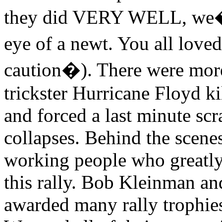
they did VERY WELL, we�ll 
eye of a newt. You all lov
caution�). There were more 
trickster Hurricane Floyd ki
and forced a last minute sc
collapses. Behind the scene
working people who greatly 
this rally. Bob Kleinman a
awarded many rally trophies