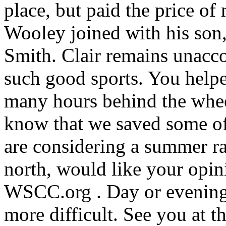
place, but paid the price o
Wooley joined with his son,
Smith. Clair remains unacc
such good sports. You helpe
many hours behind the whee
know that we saved some of 
are considering a summer ral
north, would like your opi
WSCC.org . Day or evening?
more difficult. See you at 