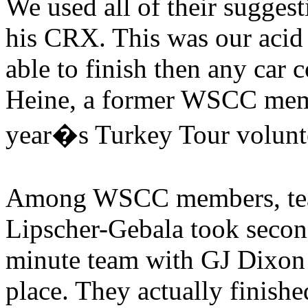
We used all of their suggest
his CRX. This was our acid t
able to finish then any car 
Heine, a former WSCC mem
year�s Turkey Tour voluntee
Among WSCC members, team 
Lipscher-Gebala took secon
minute team with GJ Dixon I
place. They actually finished