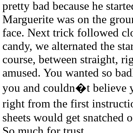
pretty bad because he started
Marguerite was on the groun
face. Next trick followed cl
candy, we alternated the sta
course, between straight, ri
amused. You wanted so badly
you and couldn�t believe y
right from the first instru
sheets would get snatched ou
So much for trust.