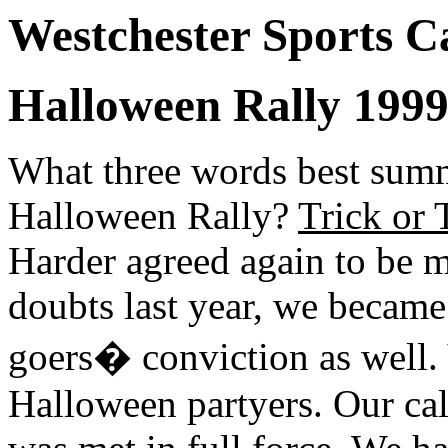
Westchester Sports C
Halloween Rally 1999 
What three words best sum
Halloween Rally?
Trick or 
Harder agreed again to be m
doubts last year, we became 
goers� conviction as well. 
Halloween partyers. Our cal