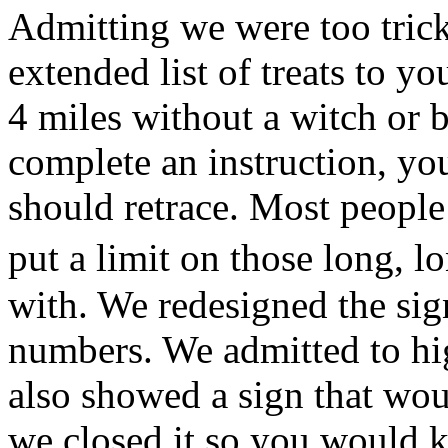
Admitting we were too trick
extended list of treats to yo
4 miles without a witch or b
complete an instruction, yo
should retrace. Most people
put a limit on those long, l
with. We redesigned the sign
numbers. We admitted to hi
also showed a sign that wo
we closed it so you would 