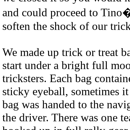
and could proceed to Tino�
soften the shock of our tri
We made up trick or treat b
start under a bright full m
tricksters. Each bag contain
sticky eyeball, sometimes it 
bag was handed to the navig
the driver. There was one te