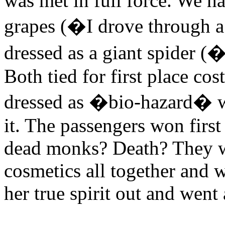
was met in full force. We ha
grapes (�I drove through a
dressed as a giant spider 
Both tied for first place co
dressed as �bio-hazard� wi
it. The passengers won firs
dead monks? Death? They we
cosmetics all together and 
her true spirit out and went