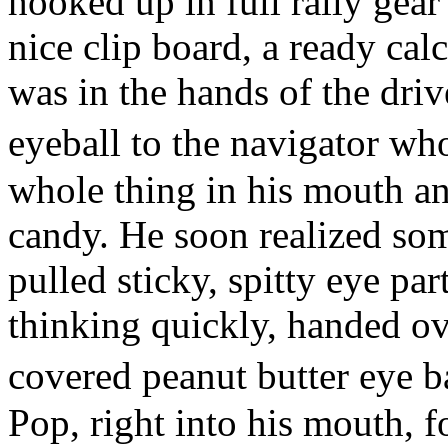
hooked up in full rally gear
nice clip board, a ready cal
was in the hands of the driv
eyeball to the navigator w
whole thing in his mouth an
candy. He soon realized so
pulled sticky, spitty eye par
thinking quickly, handed ov
covered peanut butter eye 
Pop, right into his mouth, fo