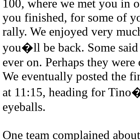
100, where we met you in ou
you finished, for some of y
rally. We enjoyed very much
you�ll be back. Some said i
ever on. Perhaps they were 
We eventually posted the fin
at 11:15, heading for Tino�
eyeballs.
One team complained about 