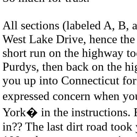
All sections (labeled A, B,
West Lake Drive, hence the 
short run on the highway t
Purdys, then back on the h
you up into Connecticut for
expressed concern when y
York� in the instructions. 
in?? The last dirt road took