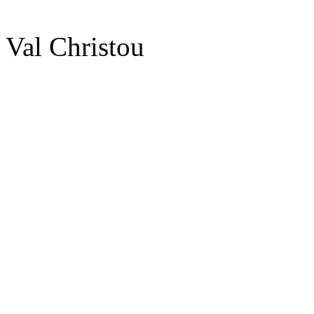
Val Christou