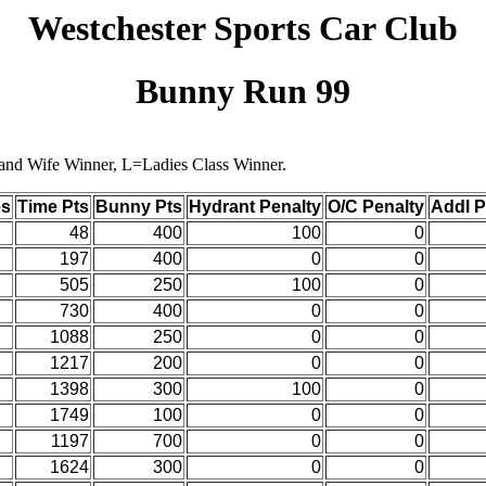
Westchester Sports Car Club
Bunny Run 99
 and Wife Winner, L=Ladies Class Winner.
es
Time Pts
Bunny Pts
Hydrant Penalty
O/C Penalty
Addl 
48
400
100
0
197
400
0
0
505
250
100
0
730
400
0
0
1088
250
0
0
1217
200
0
0
1398
300
100
0
1749
100
0
0
1197
700
0
0
1624
300
0
0