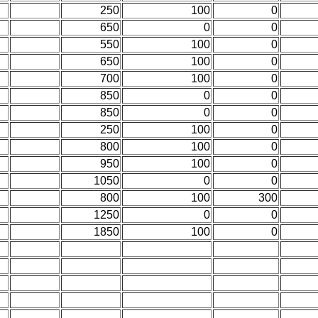
250
100
0
650
0
0
550
100
0
650
100
0
700
100
0
850
0
0
850
0
0
250
100
0
800
100
0
950
100
0
1050
0
0
800
100
300
1250
0
0
1850
100
0