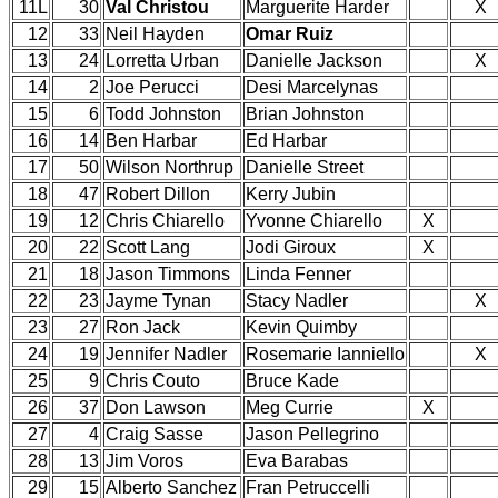
11L
30
Val Christou
Marguerite Harder
X
12
33
Neil Hayden
Omar Ruiz
13
24
Lorretta Urban
Danielle Jackson
X
14
2
Joe Perucci
Desi Marcelynas
15
6
Todd Johnston
Brian Johnston
16
14
Ben Harbar
Ed Harbar
17
50
Wilson Northrup
Danielle Street
18
47
Robert Dillon
Kerry Jubin
19
12
Chris Chiarello
Yvonne Chiarello
X
20
22
Scott Lang
Jodi Giroux
X
21
18
Jason Timmons
Linda Fenner
22
23
Jayme Tynan
Stacy Nadler
X
23
27
Ron Jack
Kevin Quimby
24
19
Jennifer Nadler
Rosemarie Ianniello
X
25
9
Chris Couto
Bruce Kade
26
37
Don Lawson
Meg Currie
X
27
4
Craig Sasse
Jason Pellegrino
28
13
Jim Voros
Eva Barabas
29
15
Alberto Sanchez
Fran Petruccelli