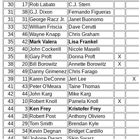
30
17
Rob Labato
C.J. Stern
31
38
G.J. Dixon
Fernando Figueras
31
31
George Racz Jr.
Janet Buonomo
33
32
William Friscia
Dave Cerutti
34
46
Wayne Knapp
Chris Graham
35
42
Mark Valera
Lisa Frankel
35
40
John Cockerill
Nicole Maselli
35
8
Gary Proft
Donna Proft
X
38
20
Bill Borowitz
Annette Borowitz
X
39
49
Danny Grimenez
Chris Farago
39
11
Karen DeConne
Jeri Lee
X
41
43
Peter O'Meara
Taine Thomas
42
44
John Karg
Mike Karg
43
10
Robert Knoll
Pamela Knoll
X
44
3
Ken Frey
Kristofer Frey
44
28
Robert Post
Anthony Oliviero
44
29
Tom Smith
Brendan Kyle
44
34
Kevin Degnan
Bridget Cardillo
44
36
JoAnne Dwarz
Skip Swarz