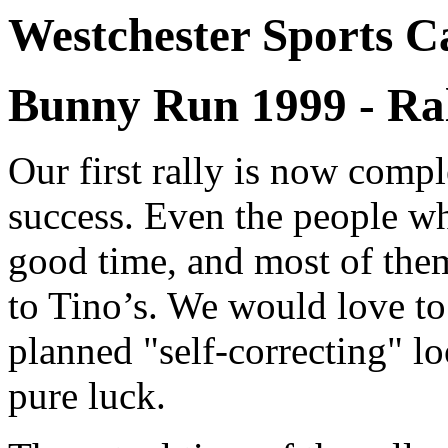
Westchester Sports C
Bunny Run 1999 - Ral
Our first rally is now compl
success. Even the people wh
good time, and most of them 
to Tino’s. We would love to 
planned "self-correcting" lo
pure luck.