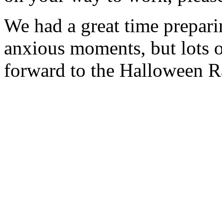
We had a great time preparin
anxious moments, but lots o
forward to the Halloween R