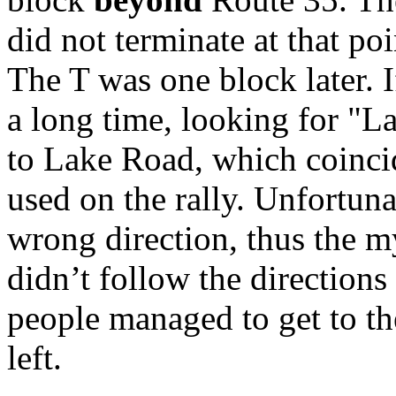
did not terminate at that poin
The T was one block later. 
a long time, looking for "L
to Lake Road, which coinci
used on the rally. Unfortuna
wrong direction, thus the m
didn’t follow the direction
people managed to get to the
left.