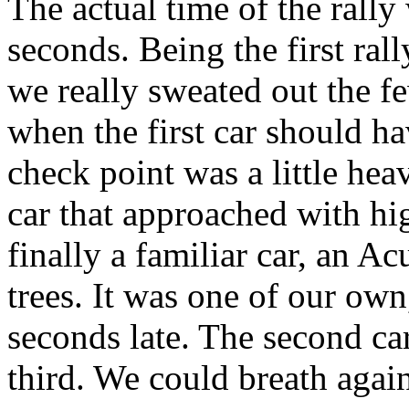
The actual time of the rall
seconds. Being the first rall
we really sweated out the f
when the first car should hav
check point was a little hea
car that approached with h
finally a familiar car, an A
trees. It was one of our ow
seconds late. The second ca
third. We could breath agai