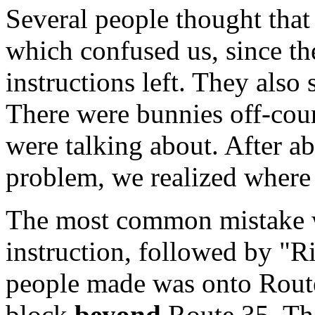
Several people thought that 
which confused us, since t
instructions left. They als
There were bunnies off-cour
were talking about. After ab
problem, we realized where
The most common mistake wa
instruction, followed by "Ri
people made was onto Route 
block
beyond
Route 35. The