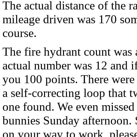
The actual distance of the 
mileage driven was 170 som
course.
The fire hydrant count was 
actual number was 12 and if
you 100 points. There were
a self-correcting loop that t
one found. We even missed 
bunnies Sunday afternoon. 
on your way to work, please