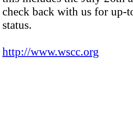
check back with us for up-t
status.
http://www.wscc.org