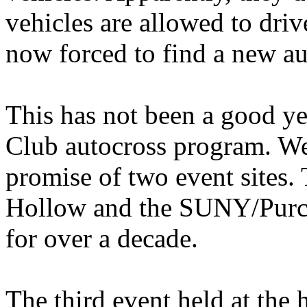
vehicles are allowed to driv
now forced to find a new aut
This has not been a good ye
Club autocross program. We 
promise of two event sites.
Hollow and the SUNY/Purcha
for over a decade.
The third event held at the