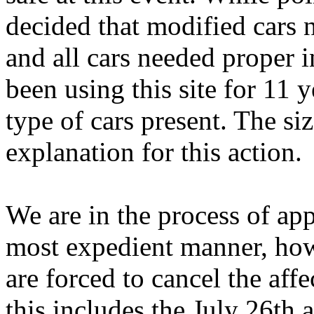
decided that modified cars 
and all cars needed proper i
been using this site for 11 
type of cars present. The si
explanation for this action.
We are in the process of app
most expedient manner, howe
are forced to cancel the affe
this includes the July 26th