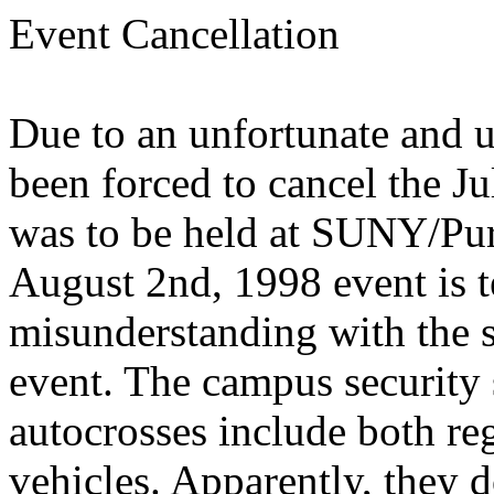
Event Cancellation
Due to an unfortunate and u
been forced to cancel the J
was to be held at SUNY/Purc
August 2nd, 1998 event is t
misunderstanding with the s
event. The campus security 
autocrosses include both re
vehicles. Apparently, they d