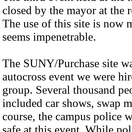
closed by the mayor at the re
The use of this site is now 
seems impenetrable.
The SUNY/Purchase site was
autocross event we were hir
group. Several thousand peo
included car shows, swap me
course, the campus police w
safe at this event. While pol